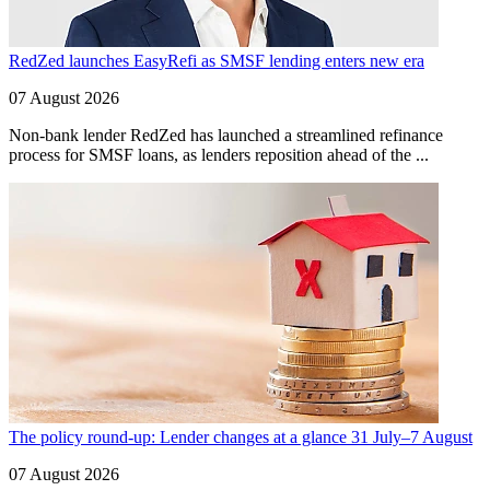
RedZed launches EasyRefi as SMSF lending enters new era
07 August 2026
Non-bank lender RedZed has launched a streamlined refinance
process for SMSF loans, as lenders reposition ahead of the ...
The policy round-up: Lender changes at a glance 31 July–7 August
07 August 2026