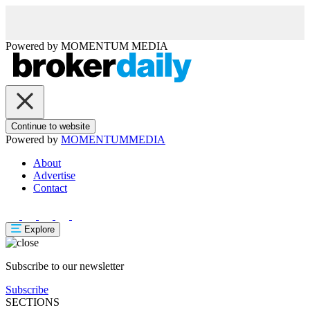
Powered by
MOMENTUM
MEDIA
Continue to website
Powered by
MOMENTUM
MEDIA
About
Advertise
Contact
Explore
Subscribe to our newsletter
Subscribe
SECTIONS