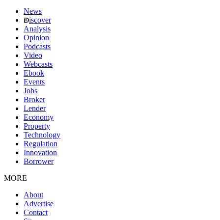
News
iscover
Analysis
Opinion
Podcasts
Video
Webcasts
Ebook
Events
Jobs
Broker
Lender
Economy
Property
Technology
Regulation
Innovation
Borrower
MORE
About
Advertise
Contact