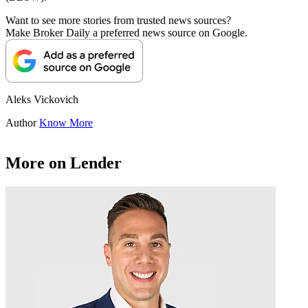
Want to see more stories from trusted news sources?
Make Broker Daily a preferred news source on Google.
Aleks Vickovich
Author
Know More
More on Lender