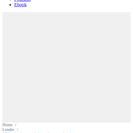
Ebook
Home
/
Lender
/