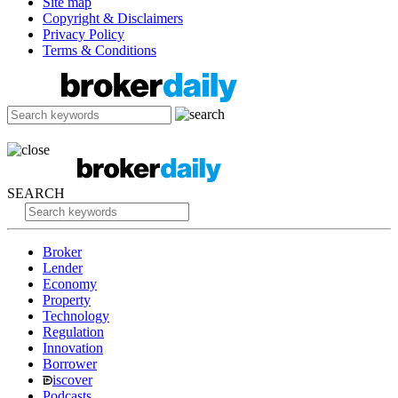
Site map
Copyright & Disclaimers
Privacy Policy
Terms & Conditions
SEARCH
Broker
Lender
Economy
Property
Technology
Regulation
Innovation
Borrower
iscover
Podcasts