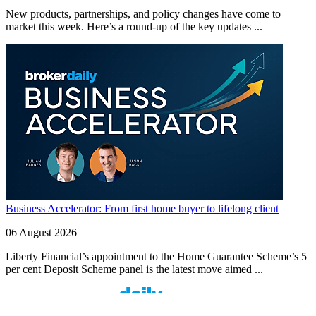
New products, partnerships, and policy changes have come to
market this week. Here’s a round-up of the key updates ...
Business Accelerator: From first home buyer to lifelong client
06 August 2026
Liberty Financial’s appointment to the Home Guarantee Scheme’s 5
per cent Deposit Scheme panel is the latest move aimed ...