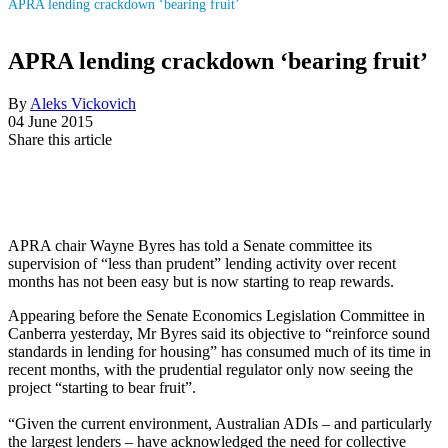
APRA lending crackdown ‘bearing fruit’
APRA lending crackdown ‘bearing fruit’
By
Aleks Vickovich
04 June 2015
Share this article
APRA chair Wayne Byres has told a Senate committee its
supervision of “less than prudent” lending activity over recent
months has not been easy but is now starting to reap rewards.
Appearing before the Senate Economics Legislation Committee in
Canberra yesterday, Mr Byres said its objective to “reinforce sound
standards in lending for housing” has consumed much of its time in
recent months, with the prudential regulator only now seeing the
project “starting to bear fruit”.
“Given the current environment, Australian ADIs – and particularly
the largest lenders – have acknowledged the need for collective