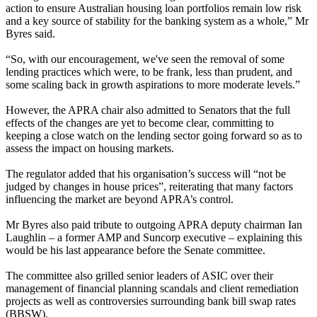
action to ensure Australian housing loan portfolios remain low risk
and a key source of stability for the banking system as a whole,” Mr
Byres said.
“So, with our encouragement, we've seen the removal of some
lending practices which were, to be frank, less than prudent, and
some scaling back in growth aspirations to more moderate levels.”
However, the APRA chair also admitted to Senators that the full
effects of the changes are yet to become clear, committing to
keeping a close watch on the lending sector going forward so as to
assess the impact on housing markets.
The regulator added that his organisation’s success will “not be
judged by changes in house prices”, reiterating that many factors
influencing the market are beyond APRA’s control.
Mr Byres also paid tribute to outgoing APRA deputy chairman Ian
Laughlin – a former AMP and Suncorp executive – explaining this
would be his last appearance before the Senate committee.
The committee also grilled senior leaders of ASIC over their
management of financial planning scandals and client remediation
projects as well as controversies surrounding bank bill swap rates
(BBSW).