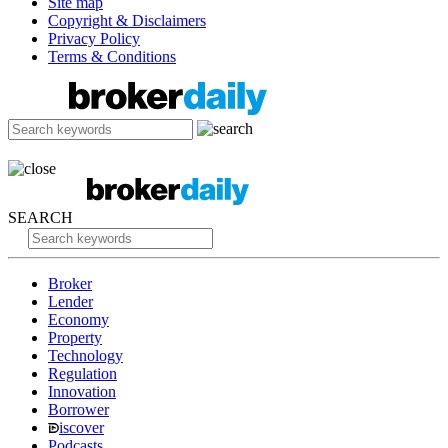
Site map
Copyright & Disclaimers
Privacy Policy
Terms & Conditions
SEARCH
Broker
Lender
Economy
Property
Technology
Regulation
Innovation
Borrower
iscover
Podcasts