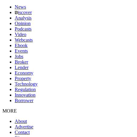
News
iscover
Analysis
Opinion
Podcasts
Video
Webcasts
Ebook
Events
Jobs
Broker
Lender
Economy
Property
Technology
Regulation
Innovation
Borrower
MORE
About
Advertise
Contact