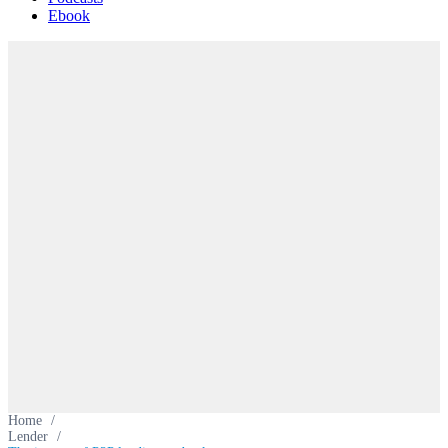
Ebook
Home
/
Lender
/