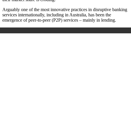
Arguably one of the most innovative practices in disruptive banking
services internationally, including in Australia, has been the
emergence of peer-to-peer (P2P) services – mainly in lending.