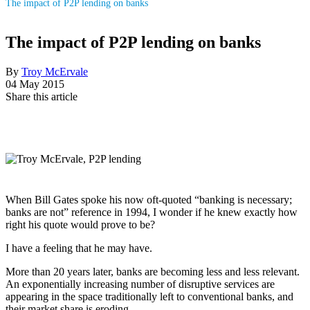
The impact of P2P lending on banks
The impact of P2P lending on banks
By
Troy McErvale
04 May 2015
Share this article
When Bill Gates spoke his now oft-quoted “banking is necessary;
banks are not” reference in 1994, I wonder if he knew exactly how
right his quote would prove to be?
I have a feeling that he may have.
More than 20 years later, banks are becoming less and less relevant.
An exponentially increasing number of disruptive services are
appearing in the space traditionally left to conventional banks, and
their market share is eroding.