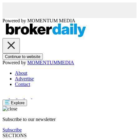
Powered by
MOMENTUM
MEDIA
Continue to website
Powered by
MOMENTUM
MEDIA
About
Advertise
Contact
Explore
Subscribe to our newsletter
Subscribe
SECTIONS