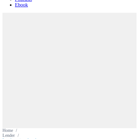
Ebook
Home
/
Lender
/