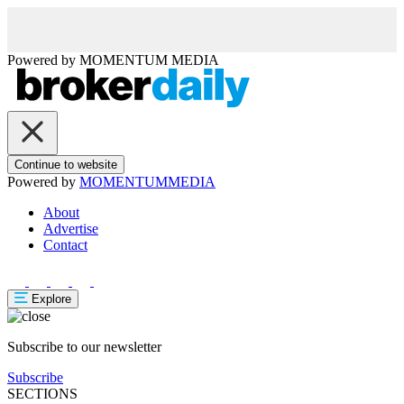
Powered by
MOMENTUM
MEDIA
Continue to website
Powered by
MOMENTUM
MEDIA
About
Advertise
Contact
Explore
Subscribe to our newsletter
Subscribe
SECTIONS