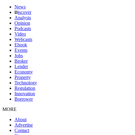
News
iscover
Analysis
Opinion
Podcasts
Video
Webcasts
Ebook
Events
Jobs
Broker
Lender
Economy
Property
Technology
Regulation
Innovation
Borrower
MORE
About
Advertise
Contact