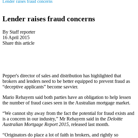
Lender raises fraud concerns
Lender raises fraud concerns
By Staff reporter
16 April 2015
Share this article
Pepper's director of sales and distribution has highlighted that
brokers and lenders need to be better equipped to prevent fraud as
“deceptive applicants” become savvier.
Mario Rehayem said both parties have an obligation to help lessen
the number of fraud cases seen in the Australian mortgage market.
“We cannot shy away from the fact the potential for fraud exists and
is a concern in our industry,” Mr Rehayem said in the
Deloitte
Australian Mortgage Report 2015
, released last month.
“Originators do place a lot of faith in brokers, and rightly so