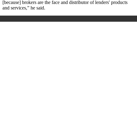
[because] brokers are the face and distributor of lenders' products
and services,” he said.