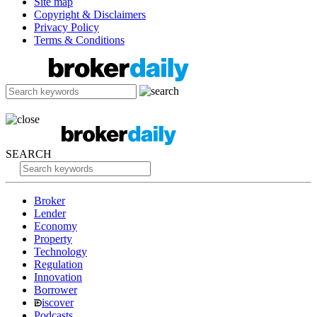
Site map
Copyright & Disclaimers
Privacy Policy
Terms & Conditions
SEARCH
Broker
Lender
Economy
Property
Technology
Regulation
Innovation
Borrower
iscover
Podcasts