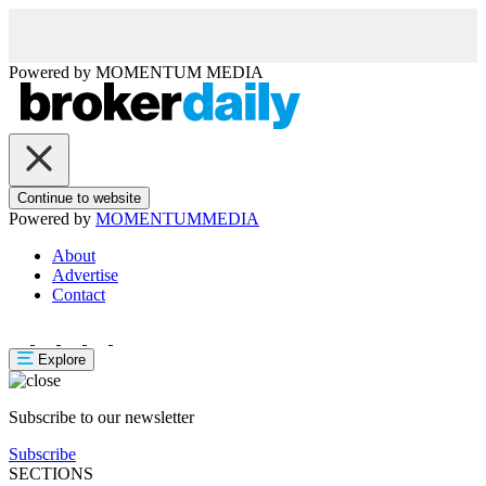
Powered by
MOMENTUM
MEDIA
Continue to website
Powered by
MOMENTUM
MEDIA
About
Advertise
Contact
Explore
Subscribe to our newsletter
Subscribe
SECTIONS