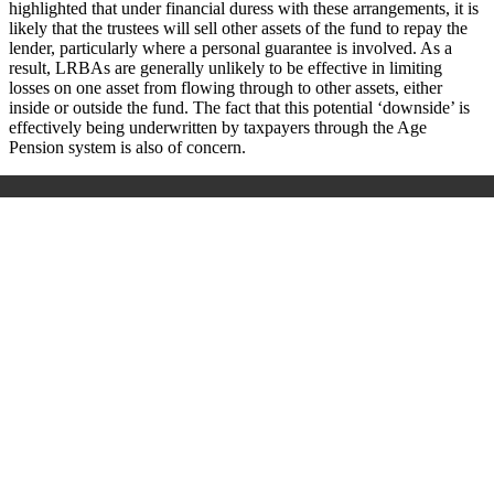
highlighted that under financial duress with these arrangements, it is
likely that the trustees will sell other assets of the fund to repay the
lender, particularly where a personal guarantee is involved. As a
result, LRBAs are generally unlikely to be effective in limiting
losses on one asset from flowing through to other assets, either
inside or outside the fund. The fact that this potential ‘downside’ is
effectively being underwritten by taxpayers through the Age
Pension system is also of concern.