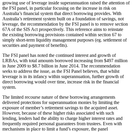
growing use of leverage inside superannuation raised the attention of
the FSI panel, in particular focusing on the increase in risk on
Australia’s financial system that direct borrowing provides. With
Australia’s retirement system built on a foundation of savings, not
leverage, the recommendation by the FSI panel is to remove section
67A of the SIS Act prospectively. This reference aims to reinstate
the existing borrowing provisions contained within section 67 to
simply short-term liquidity management purposes (eg. settlement of
securities and payment of benefits).
The FSI panel has noted the continued interest and growth of
LRBAs, with total amounts borrowed increasing from $497 million
in June 2009 to $8.7 billion in June 2014. The recommendation
seeks to address the issue, as the FSI Panel believes, that whilst
leverage is in its infancy within superannuation, further growth of
direct borrowing would over time, increase risk in the financial
system.
The limited recourse nature of these borrowing arrangements
delivered protections for superannuation monies by limiting the
exposure of member’s retirement savings to the acquired asset.
However, because of these higher risks associated with such
lending, lenders had the ability to charge higher interest rates and
frequently required personal guarantees from trustees. Even with
mechanisms in place to limit a fund’s exposure, the panel