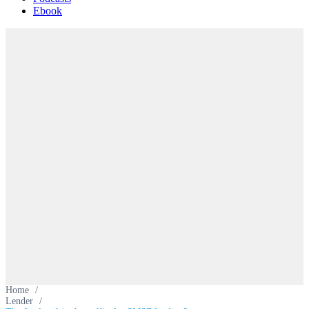
Ebook
Home
/
Lender
/