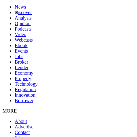
News
iscover
Analysis
Opinion
Podcasts
Video
Webcasts
Ebook
Events
Jobs
Broker
Lender
Economy
Property
Technology
Regulation
Innovation
Borrower
MORE
About
Advertise
Contact