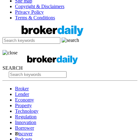
Site map
Copyright & Disclaimers
Privacy Policy
Terms & Conditions
SEARCH
Broker
Lender
Economy
Property
Technology
Regulation
Innovation
Borrower
iscover
Podcasts