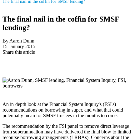
The final nail in the coffin for SMSF lending?
The final nail in the coffin for SMSF
lending?
By Aaron Dunn
15 January 2015
Share this article
An in-depth look at the Financial System Inquiry's (FSI's)
recommendations on borrowing in super, and what that could
potentially mean for SMSF trustees in the months to come.
The recommendation by the FSI panel to remove direct leverage
from superannuation may have delivered the final blow to limited
recourse borrowing arrangements (LRBAs). Concerns about the