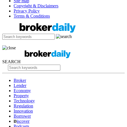
Site map
Copyright & Disclaimers
Privacy Policy
Terms & Conditions
SEARCH
Broker
Lender
Economy
Property
Technology
Regulation
Innovation
Borrower
iscover
Podcasts