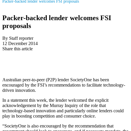
Packer-backed lender welcomes FSI proposals
Packer-backed lender welcomes FSI
proposals
By Staff reporter
12 December 2014
Share this article
Australian peer-to-peer (P2P) lender SocietyOne has been
encouraged by the FSI’s recommendations to facilitate technology-
driven innovation.
In a statement this week, the lender welcomed the explicit
acknowledgement by the Murray Inquiry of the role that
technology-based innovation and particularly online lenders could
play in boosting competition and consumer choice.
“SocietyOne is also encouraged by the recommendation that