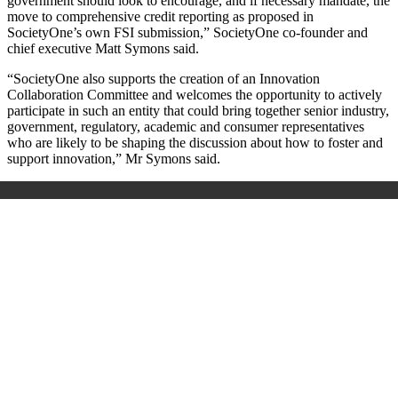
government should look to encourage, and if necessary mandate, the
move to comprehensive credit reporting as proposed in
SocietyOne’s own FSI submission,” SocietyOne co-founder and
chief executive Matt Symons said.
“SocietyOne also supports the creation of an Innovation
Collaboration Committee and welcomes the opportunity to actively
participate in such an entity that could bring together senior industry,
government, regulatory, academic and consumer representatives
who are likely to be shaping the discussion about how to foster and
support innovation,” Mr Symons said.