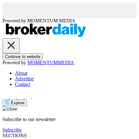
Powered by
MOMENTUM
MEDIA
Continue to website
Powered by
MOMENTUM
MEDIA
About
Advertise
Contact
Explore
Subscribe to our newsletter
Subscribe
SECTIONS