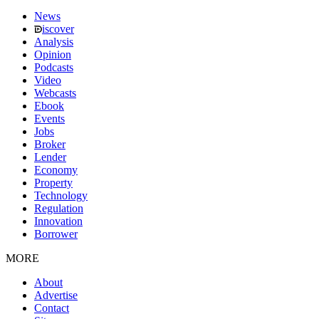
News
iscover
Analysis
Opinion
Podcasts
Video
Webcasts
Ebook
Events
Jobs
Broker
Lender
Economy
Property
Technology
Regulation
Innovation
Borrower
MORE
About
Advertise
Contact