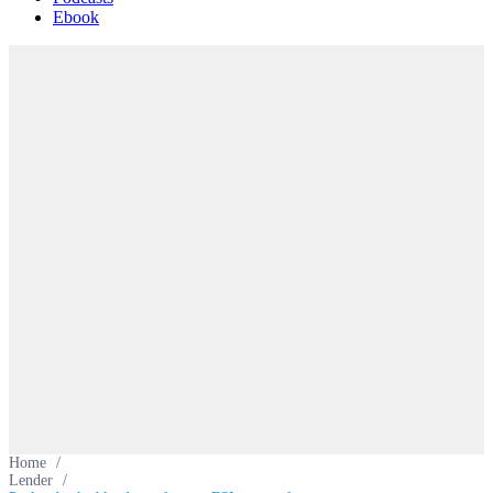
Ebook
Home
/
Lender
/