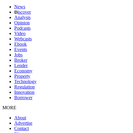
News
iscover
Analysis
Opinion
Podcasts
Video
Webcasts
Ebook
Events
Jobs
Broker
Lender
Economy
Property
Technology
Regulation
Innovation
Borrower
MORE
About
Advertise
Contact