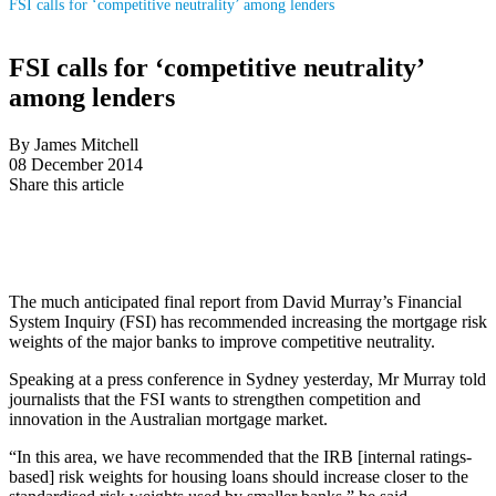
FSI calls for ‘competitive neutrality’ among lenders
FSI calls for ‘competitive neutrality’
among lenders
By James Mitchell
08 December 2014
Share this article
The much anticipated final report from David Murray’s Financial
System Inquiry (FSI) has recommended increasing the mortgage risk
weights of the major banks to improve competitive neutrality.
Speaking at a press conference in Sydney yesterday, Mr Murray told
journalists that the FSI wants to strengthen competition and
innovation in the Australian mortgage market.
“In this area, we have recommended that the IRB [internal ratings-
based] risk weights for housing loans should increase closer to the