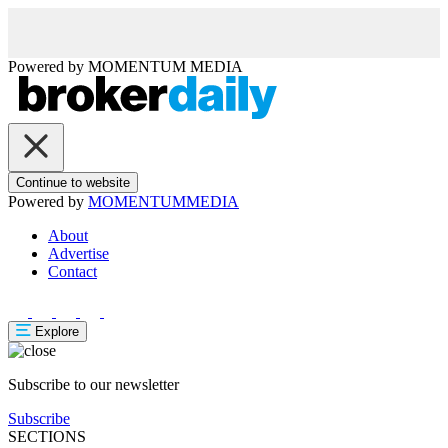
Powered by
MOMENTUM
MEDIA
Continue to website
Powered by
MOMENTUM
MEDIA
About
Advertise
Contact
Explore
Subscribe to our newsletter
Subscribe
SECTIONS