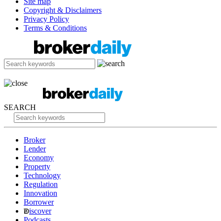
Site map
Copyright & Disclaimers
Privacy Policy
Terms & Conditions
SEARCH
Broker
Lender
Economy
Property
Technology
Regulation
Innovation
Borrower
iscover
Podcasts