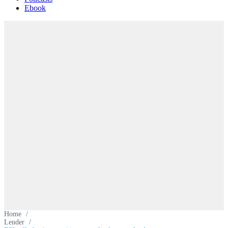
Ebook
Home
/
Lender
/