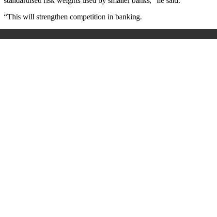
standardised risk weights used by smaller banks,” he said.
“This will strengthen competition in banking.