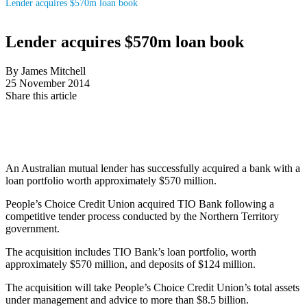
Lender acquires $570m loan book
Lender acquires $570m loan book
By James Mitchell
25 November 2014
Share this article
An Australian mutual lender has successfully acquired a bank with a
loan portfolio worth approximately $570 million.
People’s Choice Credit Union acquired TIO Bank following a
competitive tender process conducted by the Northern Territory
government.
The acquisition includes TIO Bank’s loan portfolio, worth
approximately $570 million, and deposits of $124 million.
The acquisition will take People’s Choice Credit Union’s total assets
under management and advice to more than $8.5 billion.