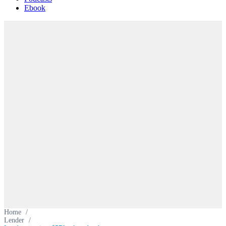
Ebook
Home
/
Lender
/