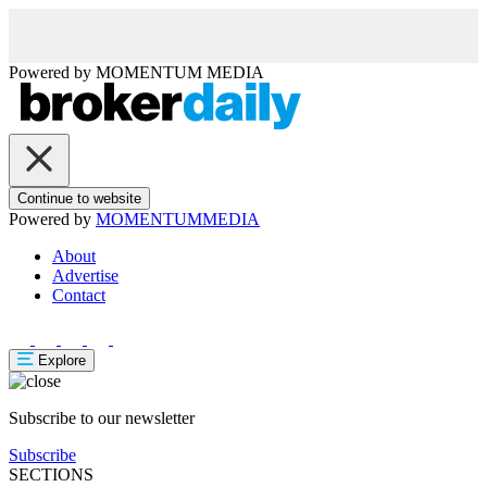
Powered by
MOMENTUM
MEDIA
Continue to website
Powered by
MOMENTUM
MEDIA
About
Advertise
Contact
Explore
Subscribe to our newsletter
Subscribe
SECTIONS