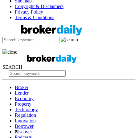
Site map
Copyright & Disclaimers
Privacy Policy
Terms & Conditions
SEARCH
Broker
Lender
Economy
Property
Technology
Regulation
Innovation
Borrower
iscover
Podcasts