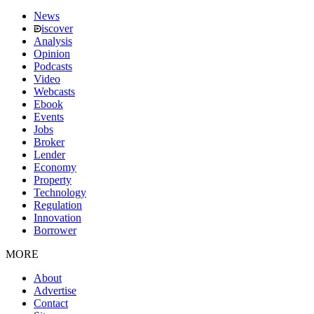
News
iscover
Analysis
Opinion
Podcasts
Video
Webcasts
Ebook
Events
Jobs
Broker
Lender
Economy
Property
Technology
Regulation
Innovation
Borrower
MORE
About
Advertise
Contact