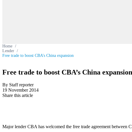
Home
/
Lender
/
Free trade to boost CBA’s China expansion
Free trade to boost CBA’s China expansio
By Staff reporter
19 November 2014
Share this article
Major lender CBA has welcomed the free trade agreement between C