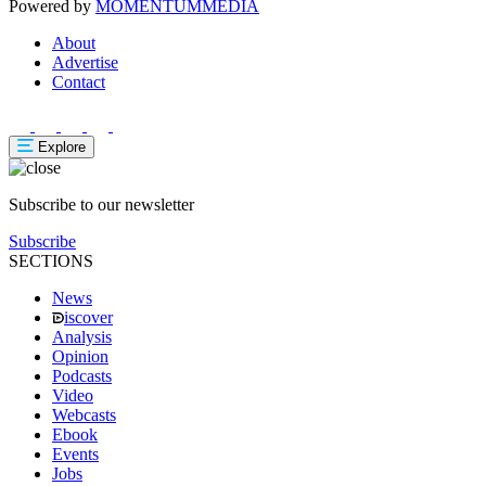
Powered by
MOMENTUM
MEDIA
About
Advertise
Contact
Explore
Subscribe to our newsletter
Subscribe
SECTIONS
News
iscover
Analysis
Opinion
Podcasts
Video
Webcasts
Ebook
Events
Jobs