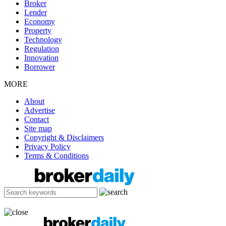
Broker
Lender
Economy
Property
Technology
Regulation
Innovation
Borrower
MORE
About
Advertise
Contact
Site map
Copyright & Disclaimers
Privacy Policy
Terms & Conditions