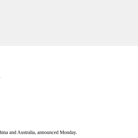
n
hina and Australia, announced Monday.