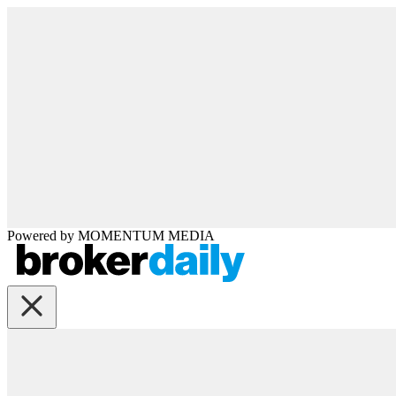
Powered by
MOMENTUM
MEDIA