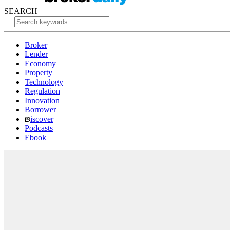
SEARCH
Broker
Lender
Economy
Property
Technology
Regulation
Innovation
Borrower
iscover
Podcasts
Ebook