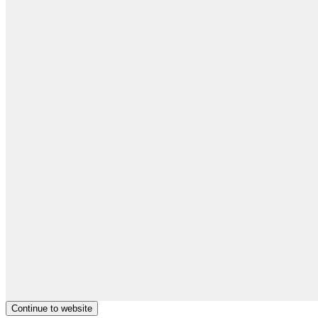
Continue to website