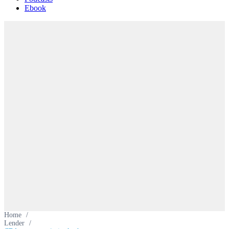
Ebook
Home
/
Lender
/