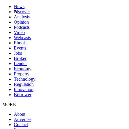
News
iscover
Analysis
Opinion
Podcasts
Video
Webcasts
Ebook
Events
Jobs
Broker
Lender
Economy
Property
Technology
Regulation
Innovation
Borrower
MORE
About
Advertise
Contact