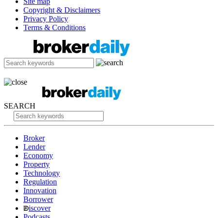
Site map
Copyright & Disclaimers
Privacy Policy
Terms & Conditions
SEARCH
Broker
Lender
Economy
Property
Technology
Regulation
Innovation
Borrower
iscover
Podcasts