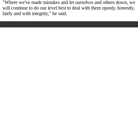
"Where we've made mistakes and let ourselves and others down, we
will continue to do our level best to deal with them openly, honestly,
fairly and with integrity," he said.