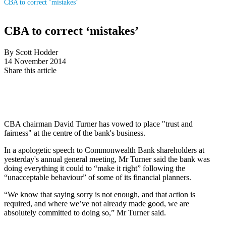
CBA to correct ‘mistakes’
CBA to correct ‘mistakes’
By Scott Hodder
14 November 2014
Share this article
CBA chairman David Turner has vowed to place "trust and
fairness" at the centre of the bank's business.
In a apologetic speech to Commonwealth Bank shareholders at
yesterday's annual general meeting, Mr Turner said the bank was
doing everything it could to “make it right” following the
“unacceptable behaviour” of some of its financial planners.
“We know that saying sorry is not enough, and that action is
required, and where we’ve not already made good, we are
absolutely committed to doing so,” Mr Turner said.