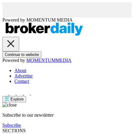
Powered by
MOMENTUM
MEDIA
Continue to website
Powered by
MOMENTUM
MEDIA
About
Advertise
Contact
Explore
Subscribe to our newsletter
Subscribe
SECTIONS