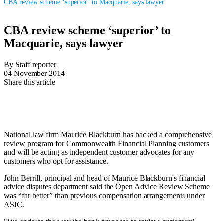
CBA review scheme ‘superior’ to Macquarie, says lawyer
CBA review scheme ‘superior’ to
Macquarie, says lawyer
By Staff reporter
04 November 2014
Share this article
National law firm Maurice Blackburn has backed a comprehensive
review program for Commonwealth Financial Planning customers
and will be acting as independent customer advocates for any
customers who opt for assistance.
John Berrill, principal and head of Maurice Blackburn's financial
advice disputes department said the Open Advice Review Scheme
was “far better” than previous compensation arrangements under
ASIC.