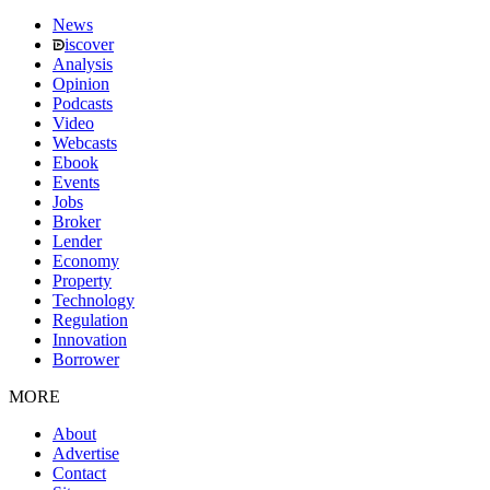
News
iscover
Analysis
Opinion
Podcasts
Video
Webcasts
Ebook
Events
Jobs
Broker
Lender
Economy
Property
Technology
Regulation
Innovation
Borrower
MORE
About
Advertise
Contact