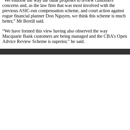
"We endorse the way the bank proposes to review customers'
concerns and, as the law firm that was most involved with the
previous ASIC-run compensation scheme, and court action against
rogue financial planner Don Nguyen, we think this scheme is much
better,” Mr Berrill said.
“We have formed this view having also observed the way
Macquarie Bank customers are being managed and the CBA’s Open
Advice Review Scheme is superior,” he said.