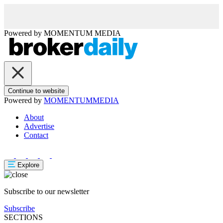
Powered by
MOMENTUM
MEDIA
Continue to website
Powered by
MOMENTUM
MEDIA
About
Advertise
Contact
Explore
Subscribe to our newsletter
Subscribe
SECTIONS