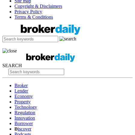
Site map
Copyright & Disclaimers
Privacy Policy
Terms & Conditions
SEARCH
Broker
Lender
Economy
Property
Technology
Regulation
Innovation
Borrower
iscover
Podcasts