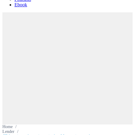
Ebook
Home
/
Lender
/