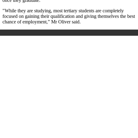
once they graduate.
"While they are studying, most tertiary students are completely
focused on gaining their qualification and giving themselves the best
chance of employment,” Mr Oliver said.