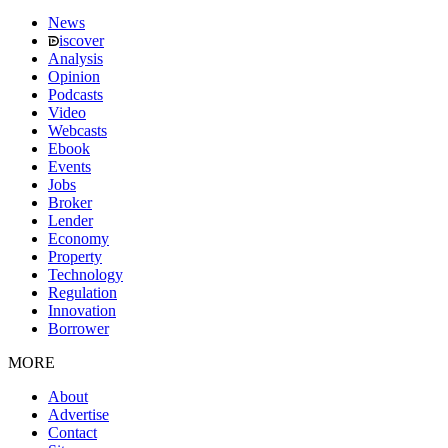
News
iscover
Analysis
Opinion
Podcasts
Video
Webcasts
Ebook
Events
Jobs
Broker
Lender
Economy
Property
Technology
Regulation
Innovation
Borrower
MORE
About
Advertise
Contact