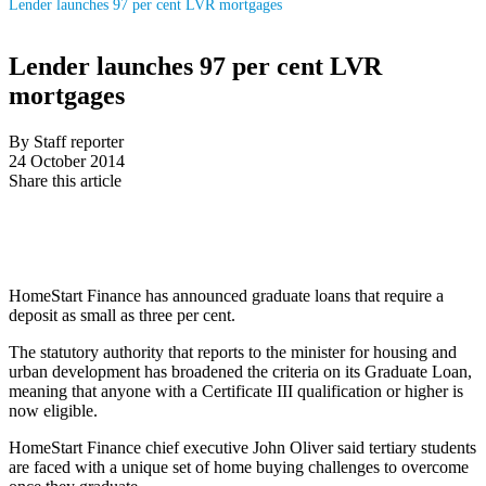
Lender launches 97 per cent LVR mortgages
Lender launches 97 per cent LVR
mortgages
By Staff reporter
24 October 2014
Share this article
HomeStart Finance has announced graduate loans that require a
deposit as small as three per cent.
The statutory authority that reports to the minister for housing and
urban development has broadened the criteria on its Graduate Loan,
meaning that anyone with a Certificate III qualification or higher is
now eligible.
HomeStart Finance chief executive John Oliver said tertiary students
are faced with a unique set of home buying challenges to overcome