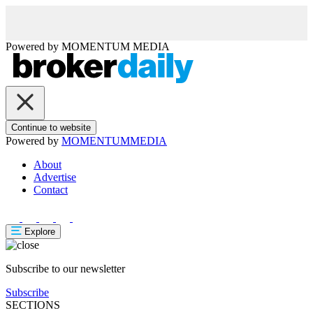
Powered by
MOMENTUM
MEDIA
Continue to website
Powered by
MOMENTUM
MEDIA
About
Advertise
Contact
Explore
Subscribe to our newsletter
Subscribe
SECTIONS