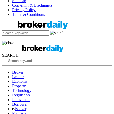
Site map
Copyright & Disclaimers
Privacy Policy
Terms & Conditions
SEARCH
Broker
Lender
Economy
Property
Technology
Regulation
Innovation
Borrower
iscover
Podcasts