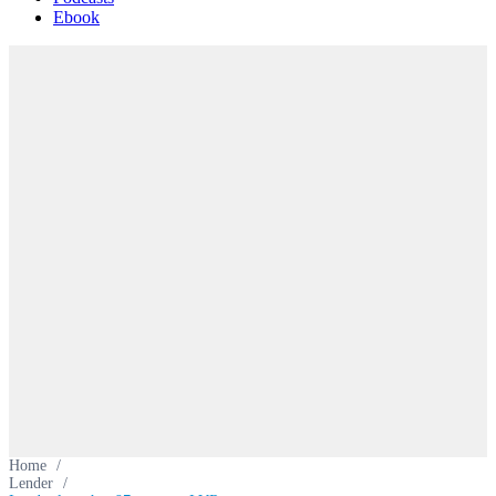
Ebook
Home
/
Lender
/