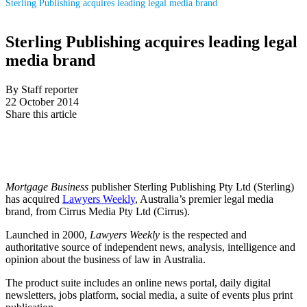
Sterling Publishing acquires leading legal media brand
Sterling Publishing acquires leading legal
media brand
By Staff reporter
22 October 2014
Share this article
Mortgage Business
publisher Sterling Publishing Pty Ltd (Sterling)
has acquired
Lawyers Weekly
, Australia’s premier legal media
brand, from Cirrus Media Pty Ltd (Cirrus).
Launched in 2000,
Lawyers Weekly
is the respected and
authoritative source of independent news, analysis, intelligence and
opinion about the business of law in Australia.
The product suite includes an online news portal, daily digital
newsletters, jobs platform, social media, a suite of events plus print