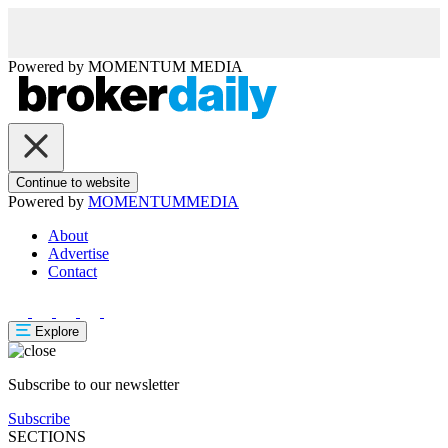
Powered by
MOMENTUM
MEDIA
Continue to website
Powered by
MOMENTUM
MEDIA
About
Advertise
Contact
Explore
Subscribe to our newsletter
Subscribe
SECTIONS