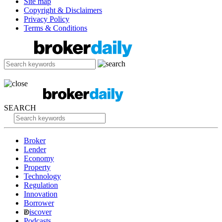
Site map
Copyright & Disclaimers
Privacy Policy
Terms & Conditions
SEARCH
Broker
Lender
Economy
Property
Technology
Regulation
Innovation
Borrower
iscover
Podcasts