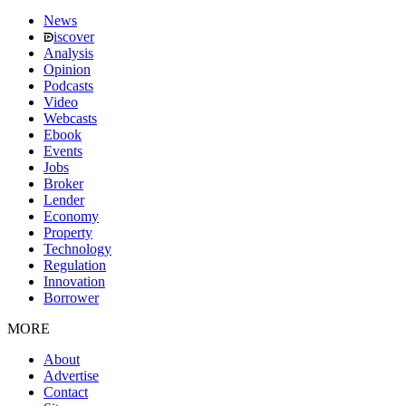
News
iscover
Analysis
Opinion
Podcasts
Video
Webcasts
Ebook
Events
Jobs
Broker
Lender
Economy
Property
Technology
Regulation
Innovation
Borrower
MORE
About
Advertise
Contact