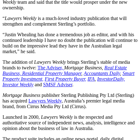
Weekly
team and said that the title would prosper under the new
ownership.
“
Lawyers Weekly
is a much-loved industry publication that will
strengthen and complement Sterling’s portfolio.
“Justin Whealing has done a tremendous job as editor, and with his
continued leadership I have no doubt the publication will continue to
build on the impressive lead they have in the Australian legal
market,” he said.
The addition of
Lawyers Weekly
brings Sterling’s stable of media
brands to twelve:
The Adviser,
Mortgage Business,
Real Estate
Business,
Residential Property Manager
,
Accountants Daily
,
Smart
Property Investment,
First Property Buyer,
IFA
,
InvestorDaily,
Investor Weekly
and
SMSF Adviser
.
Mortgage Business
publisher Sterling Publishing Pty Ltd (Sterling)
has acquired
Lawyers Weekly
, Australia’s premier legal media
brand, from Cirrus Media Pty Ltd (Cirrus).
Launched in 2000,
Lawyers Weekly
is the respected and
authoritative source of independent news, analysis, intelligence and
opinion about the business of law in Australia.
The product suite includes an online news portal, daily digital