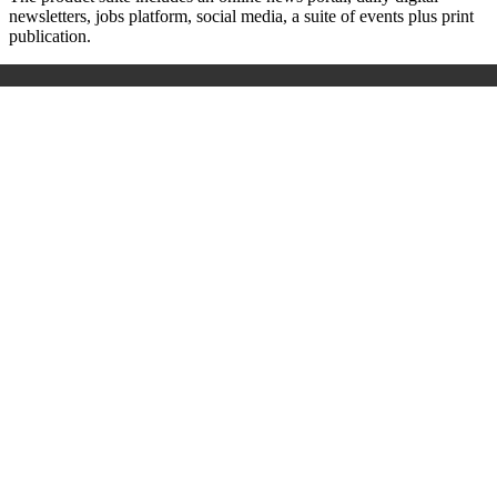
newsletters, jobs platform, social media, a suite of events plus print
publication.