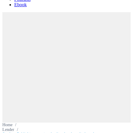
Ebook
Home
/
Lender
/