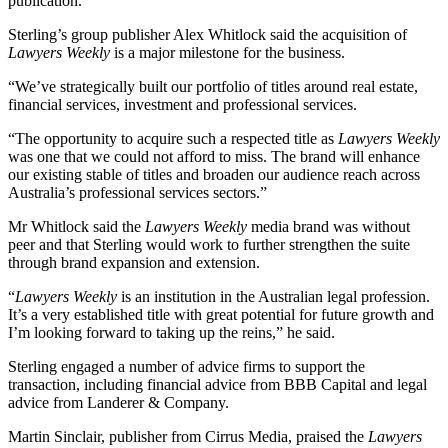
publication.
Sterling’s group publisher Alex Whitlock said the acquisition of
Lawyers Weekly
is a major milestone for the business.
“We’ve strategically built our portfolio of titles around real estate,
financial services, investment and professional services.
“The opportunity to acquire such a respected title as
Lawyers Weekly
was one that we could not afford to miss. The brand will enhance
our existing stable of titles and broaden our audience reach across
Australia’s professional services sectors.”
Mr Whitlock said the
Lawyers Weekly
media brand was without
peer and that Sterling would work to further strengthen the suite
through brand expansion and extension.
“
Lawyers Weekly
is an institution in the Australian legal profession.
It’s a very established title with great potential for future growth and
I’m looking forward to taking up the reins,” he said.
Sterling engaged a number of advice firms to support the
transaction, including financial advice from BBB Capital and legal
advice from Landerer & Company.
Martin Sinclair, publisher from Cirrus Media, praised the
Lawyers