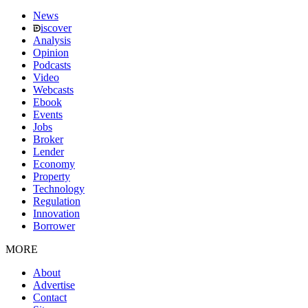
News
iscover
Analysis
Opinion
Podcasts
Video
Webcasts
Ebook
Events
Jobs
Broker
Lender
Economy
Property
Technology
Regulation
Innovation
Borrower
MORE
About
Advertise
Contact