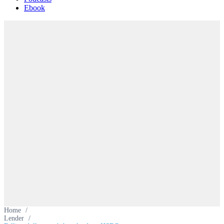
Ebook
Home
/
Lender
/