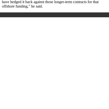
have hedged it back against those longer-term contracts for that
offshore funding,” he said.