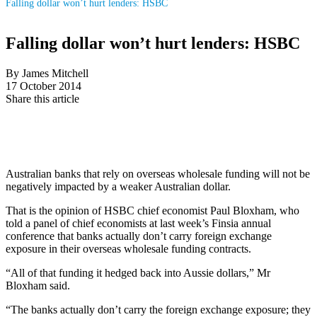
Falling dollar won’t hurt lenders: HSBC
Falling dollar won’t hurt lenders: HSBC
By James Mitchell
17 October 2014
Share this article
Australian banks that rely on overseas wholesale funding will not be
negatively impacted by a weaker Australian dollar.
That is the opinion of HSBC chief economist Paul Bloxham, who
told a panel of chief economists at last week’s Finsia annual
conference that banks actually don’t carry foreign exchange
exposure in their overseas wholesale funding contracts.
“All of that funding it hedged back into Aussie dollars,” Mr
Bloxham said.
“The banks actually don’t carry the foreign exchange exposure; they