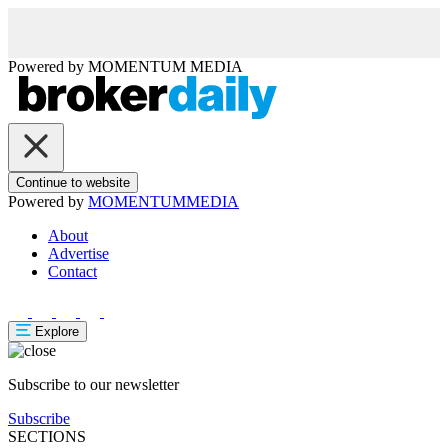
Powered by
MOMENTUM
MEDIA
Continue to website
Powered by
MOMENTUM
MEDIA
About
Advertise
Contact
Explore
Subscribe to our newsletter
Subscribe
SECTIONS