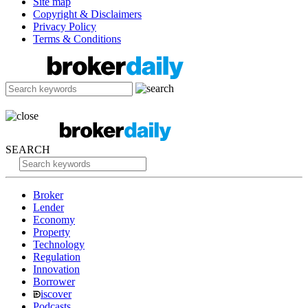
Site map
Copyright & Disclaimers
Privacy Policy
Terms & Conditions
SEARCH
Broker
Lender
Economy
Property
Technology
Regulation
Innovation
Borrower
iscover
Podcasts