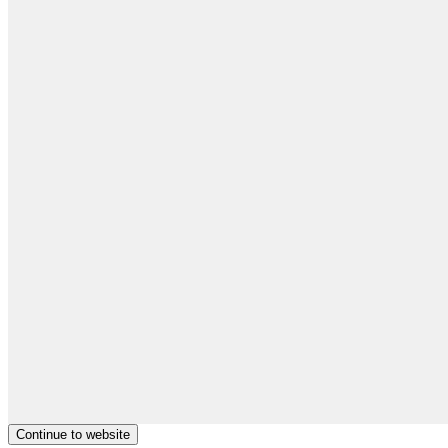
Continue to website