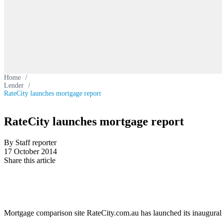
Home
/
Lender
/
RateCity launches mortgage report
RateCity launches mortgage report
By Staff reporter
17 October 2014
Share this article
Mortgage comparison site RateCity.com.au has launched its inaugura