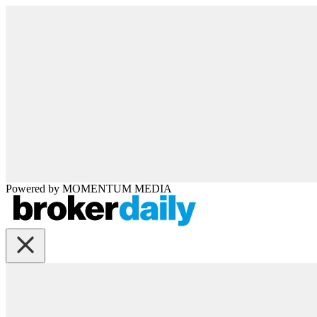
Powered by
MOMENTUM
MEDIA