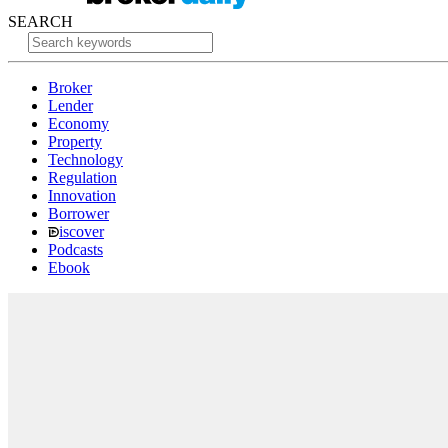
SEARCH
Broker
Lender
Economy
Property
Technology
Regulation
Innovation
Borrower
iscover
Podcasts
Ebook