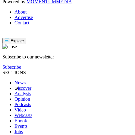
Powered by
MOMENTUM
MEDIA
About
Advertise
Contact
Explore
Subscribe to our newsletter
Subscribe
SECTIONS
News
iscover
Analysis
Opinion
Podcasts
Video
Webcasts
Ebook
Events
Jobs