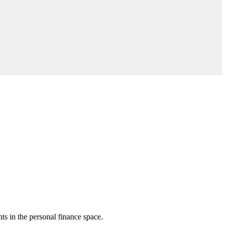
nts in the personal finance space.