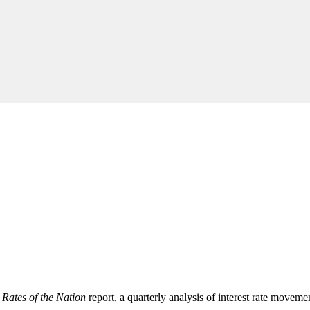
l
Rates of the Nation
report, a quarterly analysis of interest rate moveme