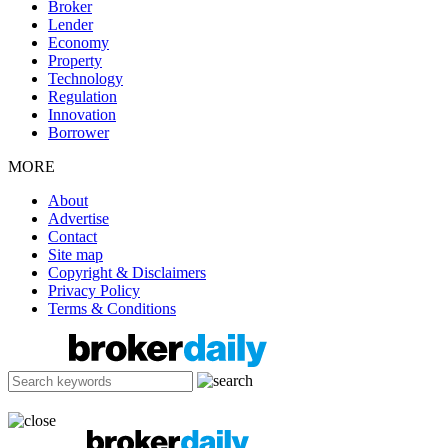
Broker
Lender
Economy
Property
Technology
Regulation
Innovation
Borrower
MORE
About
Advertise
Contact
Site map
Copyright & Disclaimers
Privacy Policy
Terms & Conditions