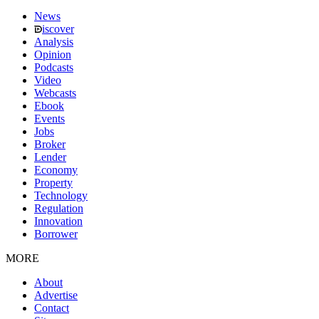
News
iscover
Analysis
Opinion
Podcasts
Video
Webcasts
Ebook
Events
Jobs
Broker
Lender
Economy
Property
Technology
Regulation
Innovation
Borrower
MORE
About
Advertise
Contact