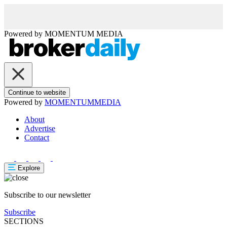
Powered by
MOMENTUM
MEDIA
Continue to website
Powered by
MOMENTUM
MEDIA
About
Advertise
Contact
Explore
Subscribe to our newsletter
Subscribe
SECTIONS