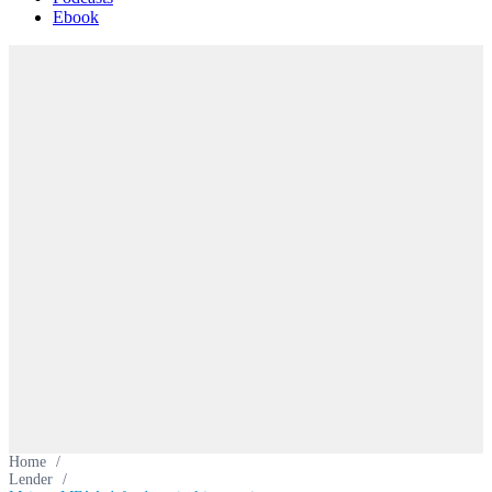
Ebook
Home
/
Lender
/