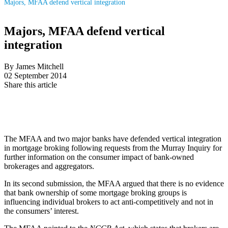
Majors, MFAA defend vertical integration
Majors, MFAA defend vertical
integration
By James Mitchell
02 September 2014
Share this article
The MFAA and two major banks have defended vertical integration
in mortgage broking following requests from the Murray Inquiry for
further information on the consumer impact of bank-owned
brokerages and aggregators.
In its second submission, the MFAA argued that there is no evidence
that bank ownership of some mortgage broking groups is
influencing individual brokers to act anti-competitively and not in
the consumers’ interest.