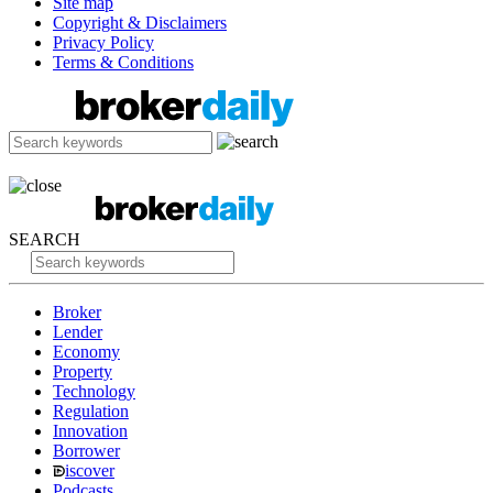
Site map
Copyright & Disclaimers
Privacy Policy
Terms & Conditions
SEARCH
Broker
Lender
Economy
Property
Technology
Regulation
Innovation
Borrower
iscover
Podcasts