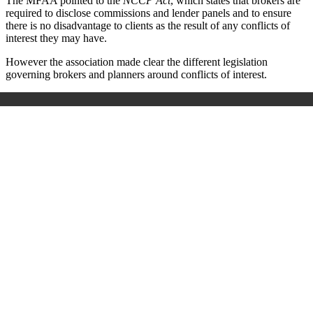
The MFAA pointed to the
NCCP Act
, which states that brokers are
required to disclose commissions and lender panels and to ensure
there is no disadvantage to clients as the result of any conflicts of
interest they may have.
However the association made clear the different legislation
governing brokers and planners around conflicts of interest.