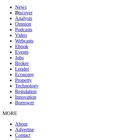
News
iscover
Analysis
Opinion
Podcasts
Video
Webcasts
Ebook
Events
Jobs
Broker
Lender
Economy
Property
Technology
Regulation
Innovation
Borrower
MORE
About
Advertise
Contact