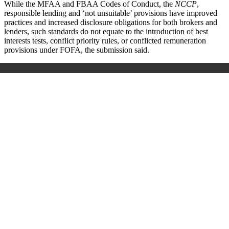
While the MFAA and FBAA Codes of Conduct, the
NCCP
,
responsible lending and ‘not unsuitable’ provisions have improved
practices and increased disclosure obligations for both brokers and
lenders, such standards do not equate to the introduction of best
interests tests, conflict priority rules, or conflicted remuneration
provisions under FOFA, the submission said.