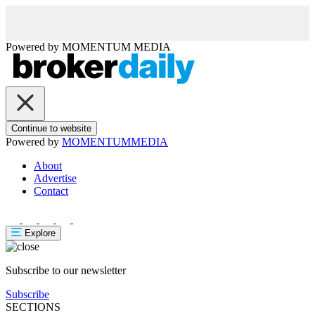
Powered by
MOMENTUM
MEDIA
Continue to website
Powered by
MOMENTUM
MEDIA
About
Advertise
Contact
Explore
Subscribe to our newsletter
Subscribe
SECTIONS