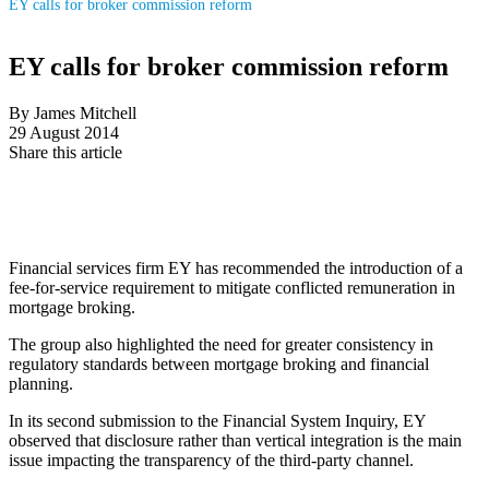
EY calls for broker commission reform
EY calls for broker commission reform
By James Mitchell
29 August 2014
Share this article
Financial services firm EY has recommended the introduction of a
fee-for-service requirement to mitigate conflicted remuneration in
mortgage broking.
The group also highlighted the need for greater consistency in
regulatory standards between mortgage broking and financial
planning.
In its second submission to the Financial System Inquiry, EY
observed that disclosure rather than vertical integration is the main
issue impacting the transparency of the third-party channel.