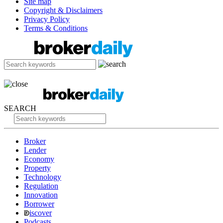
Site map
Copyright & Disclaimers
Privacy Policy
Terms & Conditions
SEARCH
Broker
Lender
Economy
Property
Technology
Regulation
Innovation
Borrower
iscover
Podcasts