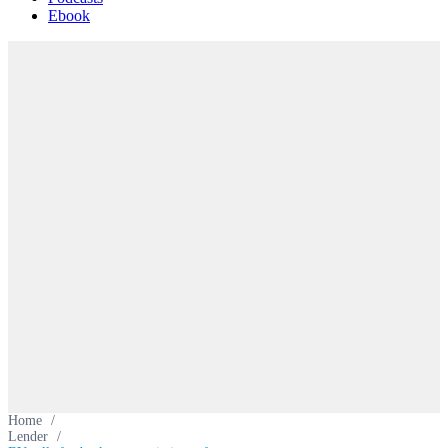
Ebook
Home
/
Lender
/