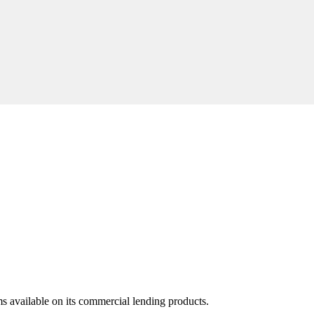
ms available on its commercial lending products.