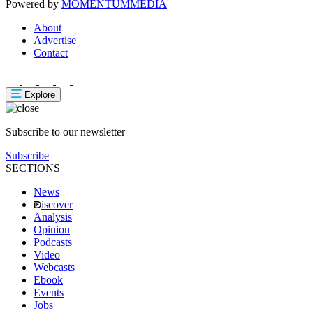
Powered by
MOMENTUM
MEDIA
About
Advertise
Contact
Explore
Subscribe to our newsletter
Subscribe
SECTIONS
News
iscover
Analysis
Opinion
Podcasts
Video
Webcasts
Ebook
Events
Jobs