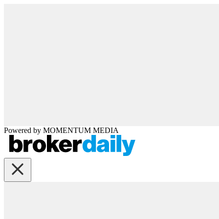
Powered by
MOMENTUM
MEDIA