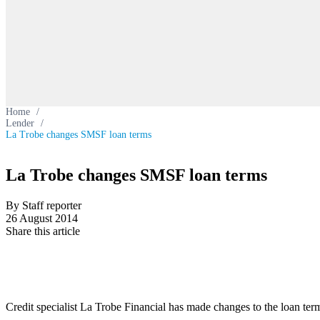
Home
/
Lender
/
La Trobe changes SMSF loan terms
La Trobe changes SMSF loan terms
By Staff reporter
26 August 2014
Share this article
Credit specialist La Trobe Financial has made changes to the loan ter