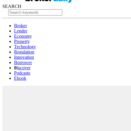
SEARCH
Broker
Lender
Economy
Property
Technology
Regulation
Innovation
Borrower
iscover
Podcasts
Ebook