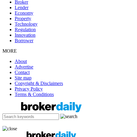
Broker
Lender
Economy
Property
Technology
Regulation
Innovation
Borrower
MORE
About
Advertise
Contact
Site map
Copyright & Disclaimers
Privacy Policy
Terms & Conditions