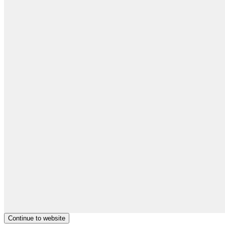
Continue to website