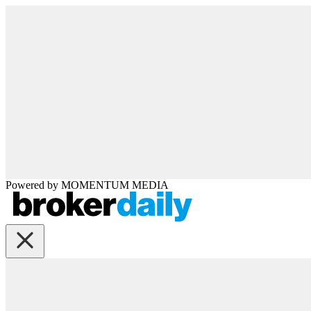
Powered by
MOMENTUM
MEDIA