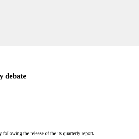
ty debate
ollowing the release of the its quarterly report.