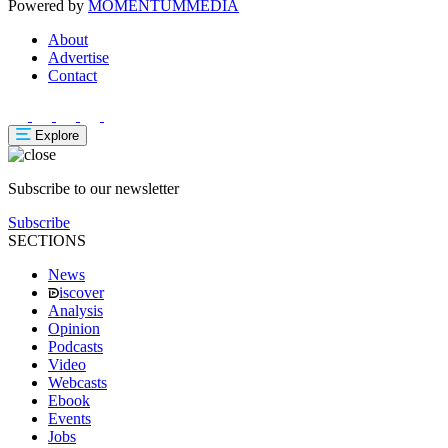
Powered by
MOMENTUM
MEDIA
About
Advertise
Contact
Explore
Subscribe to our newsletter
Subscribe
SECTIONS
News
iscover
Analysis
Opinion
Podcasts
Video
Webcasts
Ebook
Events
Jobs