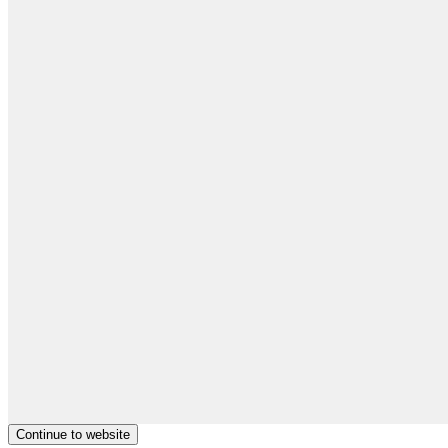
Continue to website