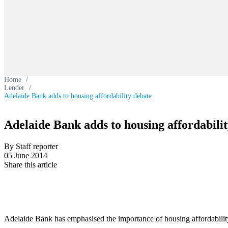
Home
/
Lender
/
Adelaide Bank adds to housing affordability debate
Adelaide Bank adds to housing affordabili
By Staff reporter
05 June 2014
Share this article
Adelaide Bank has emphasised the importance of housing affordability f