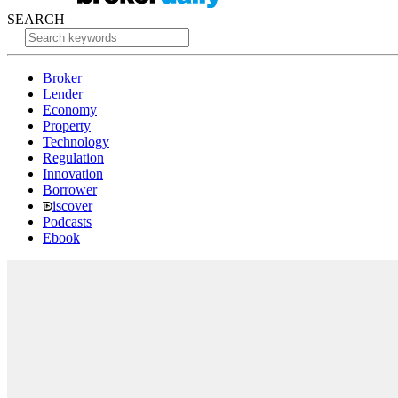
SEARCH
Broker
Lender
Economy
Property
Technology
Regulation
Innovation
Borrower
iscover
Podcasts
Ebook