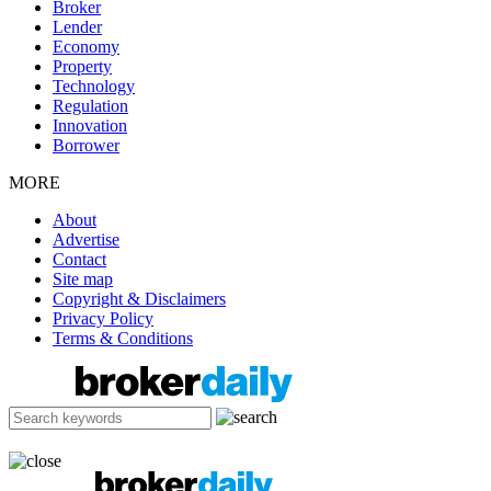
Broker
Lender
Economy
Property
Technology
Regulation
Innovation
Borrower
MORE
About
Advertise
Contact
Site map
Copyright & Disclaimers
Privacy Policy
Terms & Conditions