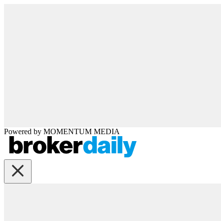
Powered by
MOMENTUM
MEDIA