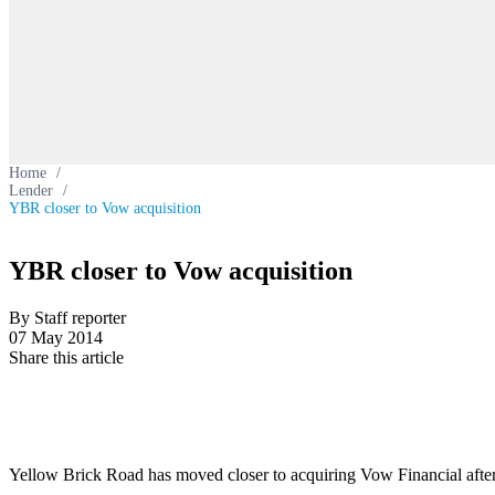
Home
/
Lender
/
YBR closer to Vow acquisition
YBR closer to Vow acquisition
By Staff reporter
07 May 2014
Share this article
Yellow Brick Road has moved closer to acquiring Vow Financial aft