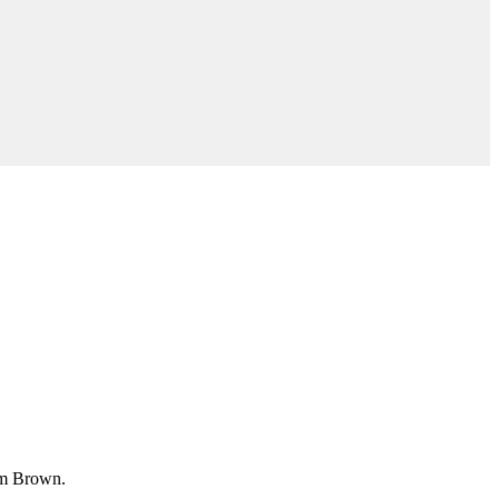
im Brown.