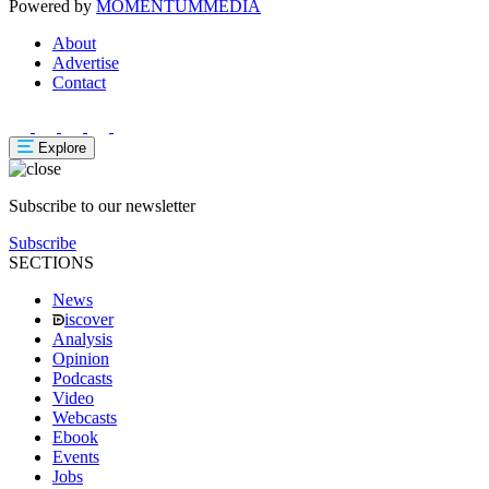
Powered by
MOMENTUM
MEDIA
About
Advertise
Contact
Explore
Subscribe to our newsletter
Subscribe
SECTIONS
News
iscover
Analysis
Opinion
Podcasts
Video
Webcasts
Ebook
Events
Jobs