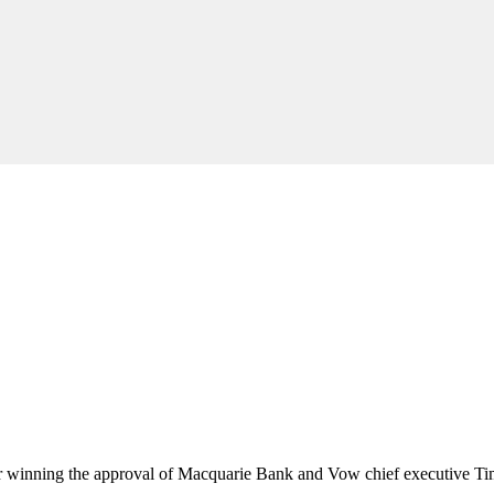
er winning the approval of Macquarie Bank and Vow chief executive T