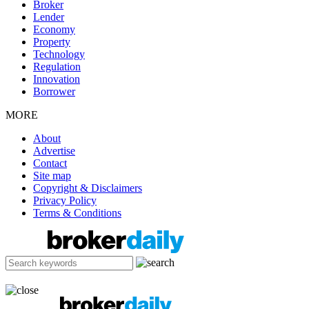
Broker
Lender
Economy
Property
Technology
Regulation
Innovation
Borrower
MORE
About
Advertise
Contact
Site map
Copyright & Disclaimers
Privacy Policy
Terms & Conditions