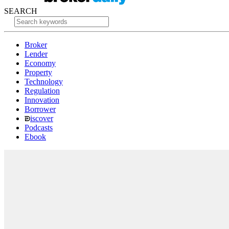
SEARCH
Broker
Lender
Economy
Property
Technology
Regulation
Innovation
Borrower
iscover
Podcasts
Ebook