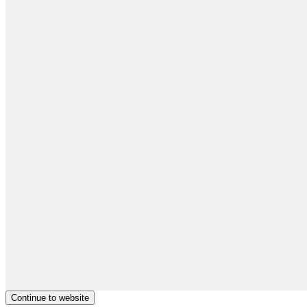
Continue to website