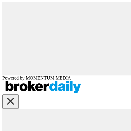
Powered by
MOMENTUM
MEDIA