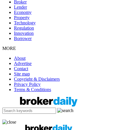
Broker
Lender
Economy
Property
Technology
Regulation
Innovation
Borrower
MORE
About
Advertise
Contact
Site map
Copyright & Disclaimers
Privacy Policy
Terms & Conditions