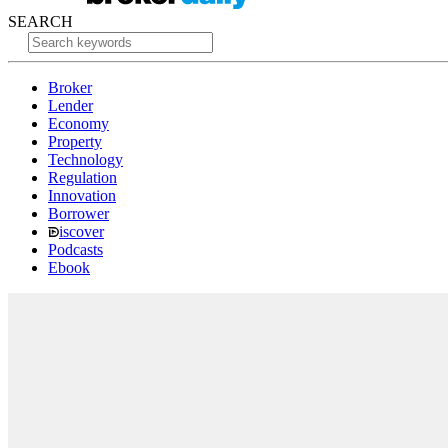
SEARCH
Broker
Lender
Economy
Property
Technology
Regulation
Innovation
Borrower
iscover
Podcasts
Ebook