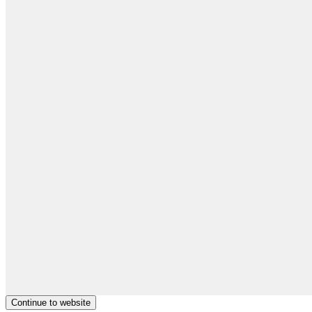
Continue to website