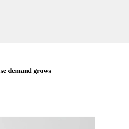
ease demand grows