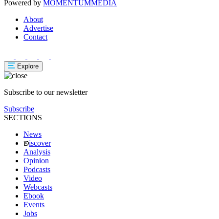
Powered by
MOMENTUM
MEDIA
About
Advertise
Contact
Explore
Subscribe to our newsletter
Subscribe
SECTIONS
News
iscover
Analysis
Opinion
Podcasts
Video
Webcasts
Ebook
Events
Jobs