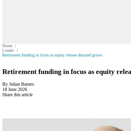
Home
/
Lender
/
Retirement funding in focus as equity release demand grows
Retirement funding in focus as equity rel
By Julian Barnes
18 June 2026
Share this article