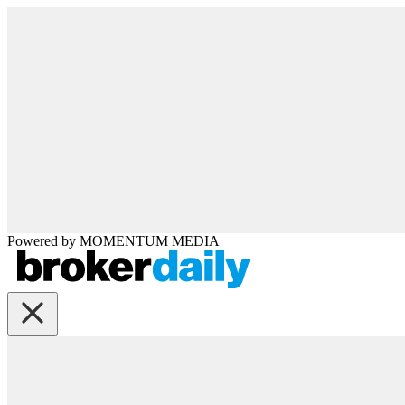
Powered by
MOMENTUM
MEDIA