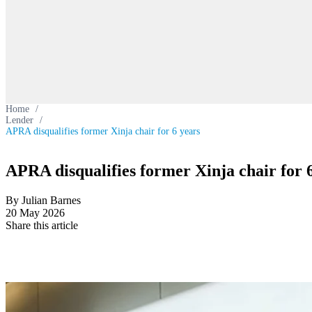
Home
/
Lender
/
APRA disqualifies former Xinja chair for 6 years
APRA disqualifies former Xinja chair for 
By Julian Barnes
20 May 2026
Share this article