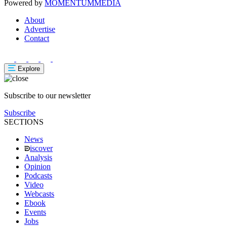
Powered by
MOMENTUM
MEDIA
About
Advertise
Contact
Explore
Subscribe to our newsletter
Subscribe
SECTIONS
News
iscover
Analysis
Opinion
Podcasts
Video
Webcasts
Ebook
Events
Jobs