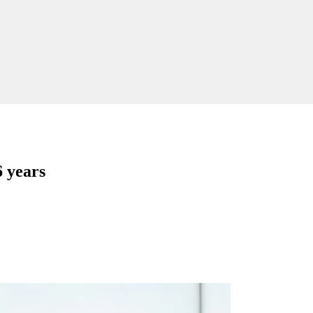
6 years