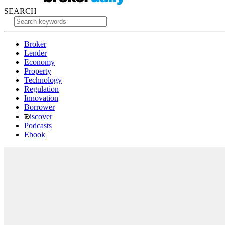
SEARCH
Broker
Lender
Economy
Property
Technology
Regulation
Innovation
Borrower
iscover
Podcasts
Ebook