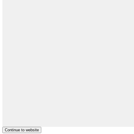
Continue to website