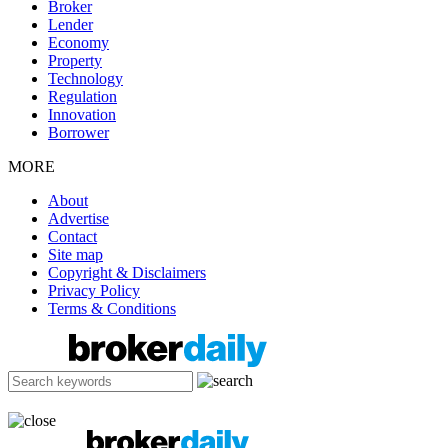
Broker
Lender
Economy
Property
Technology
Regulation
Innovation
Borrower
MORE
About
Advertise
Contact
Site map
Copyright & Disclaimers
Privacy Policy
Terms & Conditions