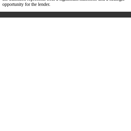
opportunity for the lender.