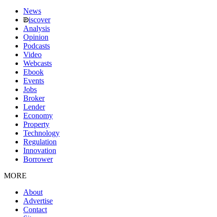
News
iscover
Analysis
Opinion
Podcasts
Video
Webcasts
Ebook
Events
Jobs
Broker
Lender
Economy
Property
Technology
Regulation
Innovation
Borrower
MORE
About
Advertise
Contact