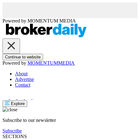
Powered by
MOMENTUM
MEDIA
Continue to website
Powered by
MOMENTUM
MEDIA
About
Advertise
Contact
Explore
Subscribe to our newsletter
Subscribe
SECTIONS