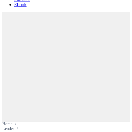
Ebook
Home
/
Lender
/