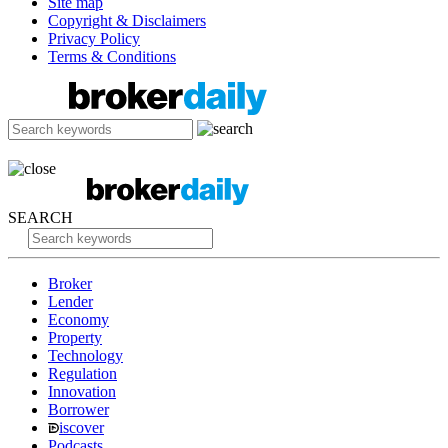
Site map
Copyright & Disclaimers
Privacy Policy
Terms & Conditions
SEARCH
Broker
Lender
Economy
Property
Technology
Regulation
Innovation
Borrower
iscover
Podcasts