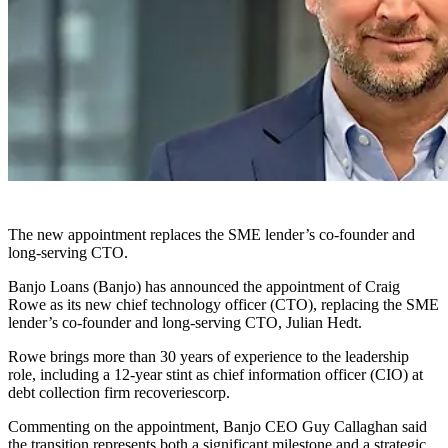
The new appointment replaces the SME lender’s co-founder and
long-serving CTO.
Banjo Loans (Banjo) has announced the appointment of Craig
Rowe as its new chief technology officer (CTO), replacing the SME
lender’s co-founder and long-serving CTO, Julian Hedt.
Rowe brings more than 30 years of experience to the leadership
role, including a 12-year stint as chief information officer (CIO) at
debt collection firm recoveriescorp.
Commenting on the appointment, Banjo CEO Guy Callaghan said
the transition represents both a significant milestone and a strategic