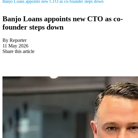
Banjo Loans appoints new CTO as co-founder steps down
Banjo Loans appoints new CTO as co-
founder steps down
By Reporter
11 May 2026
Share this article