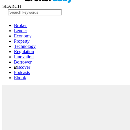
SEARCH
Broker
Lender
Economy
Property
Technology
Regulation
Innovation
Borrower
iscover
Podcasts
Ebook