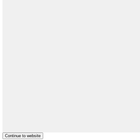
Continue to website