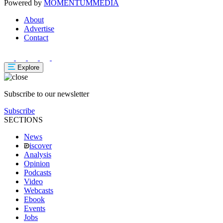
Powered by
MOMENTUM
MEDIA
About
Advertise
Contact
Explore
Subscribe to our newsletter
Subscribe
SECTIONS
News
iscover
Analysis
Opinion
Podcasts
Video
Webcasts
Ebook
Events
Jobs