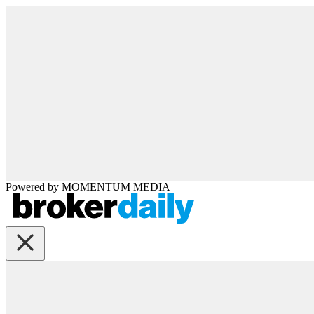
Powered by
MOMENTUM
MEDIA