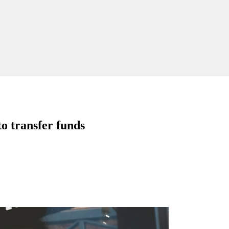
o transfer funds