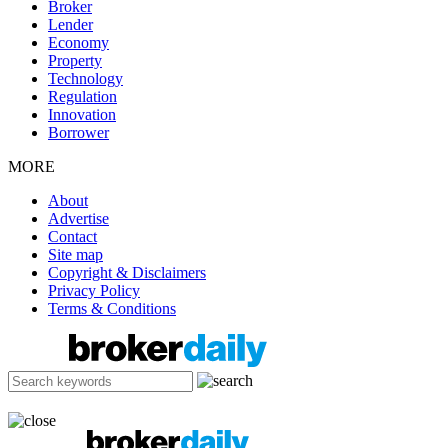
Broker
Lender
Economy
Property
Technology
Regulation
Innovation
Borrower
MORE
About
Advertise
Contact
Site map
Copyright & Disclaimers
Privacy Policy
Terms & Conditions