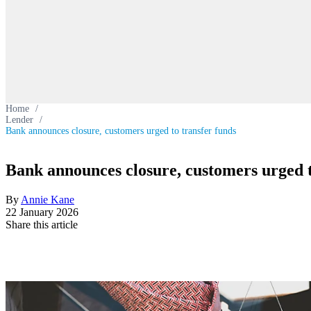
Home
/
Lender
/
Bank announces closure, customers urged to transfer funds
Bank announces closure, customers urged t
By
Annie Kane
22 January 2026
Share this article