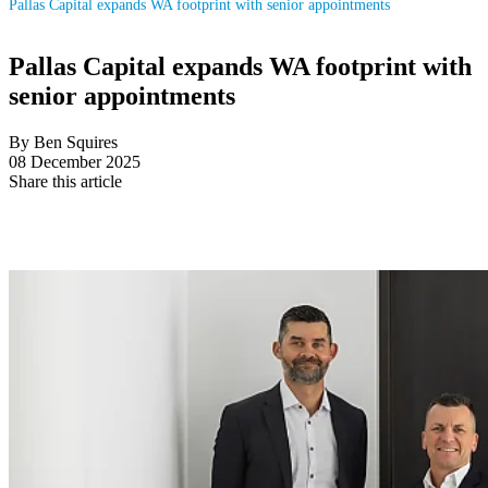
Pallas Capital expands WA footprint with senior appointments
Pallas Capital expands WA footprint with
senior appointments
By Ben Squires
08 December 2025
Share this article