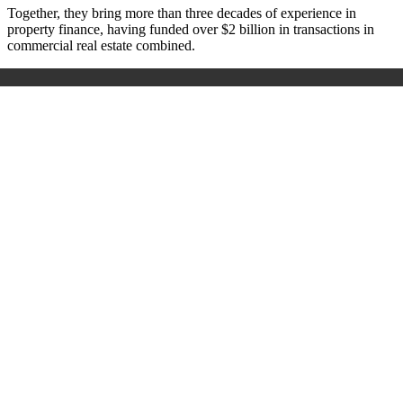
Together, they bring more than three decades of experience in
property finance, having funded over $2 billion in transactions in
commercial real estate combined.