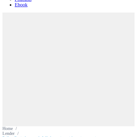
Ebook
Home
/
Lender
/