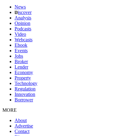
News
iscover
Analysis
Opinion
Podcasts
Video
Webcasts
Ebook
Events
Jobs
Broker
Lender
Economy
Property
Technology
Regulation
Innovation
Borrower
MORE
About
Advertise
Contact