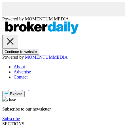
Powered by
MOMENTUM
MEDIA
Continue to website
Powered by
MOMENTUM
MEDIA
About
Advertise
Contact
Explore
Subscribe to our newsletter
Subscribe
SECTIONS