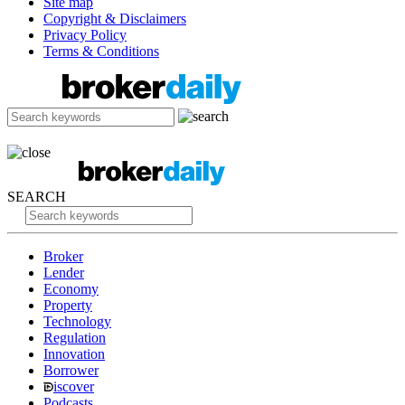
Site map
Copyright & Disclaimers
Privacy Policy
Terms & Conditions
SEARCH
Broker
Lender
Economy
Property
Technology
Regulation
Innovation
Borrower
iscover
Podcasts