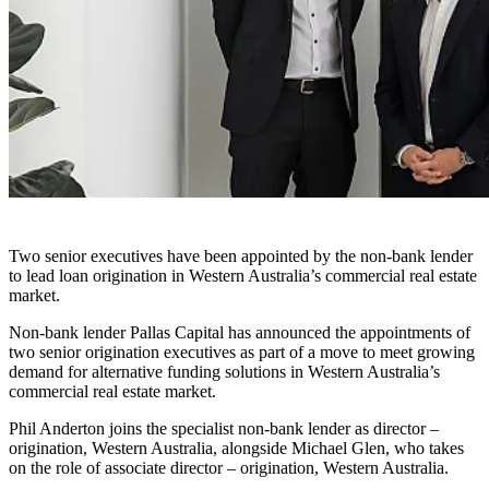
Two senior executives have been appointed by the non-bank lender
to lead loan origination in Western Australia’s commercial real estate
market.
Non-bank lender Pallas Capital has announced the appointments of
two senior origination executives as part of a move to meet growing
demand for alternative funding solutions in Western Australia’s
commercial real estate market.
Phil Anderton joins the specialist non-bank lender as director –
origination, Western Australia, alongside Michael Glen, who takes
on the role of associate director – origination, Western Australia.