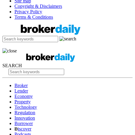
Site map
Copyright & Disclaimers
Privacy Policy
Terms & Conditions
SEARCH
Broker
Lender
Economy
Property
Technology
Regulation
Innovation
Borrower
iscover
Podcasts