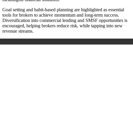
Goal setting and habit-based planning are highlighted as essential
tools for brokers to achieve momentum and long-term success.
Diversification into commercial lending and SMSF opportunities is
encouraged, helping brokers reduce risk, while tapping into new
revenue streams.