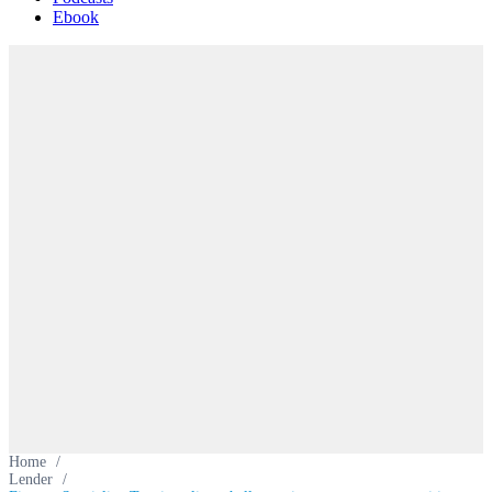
Ebook
Home
/
Lender
/