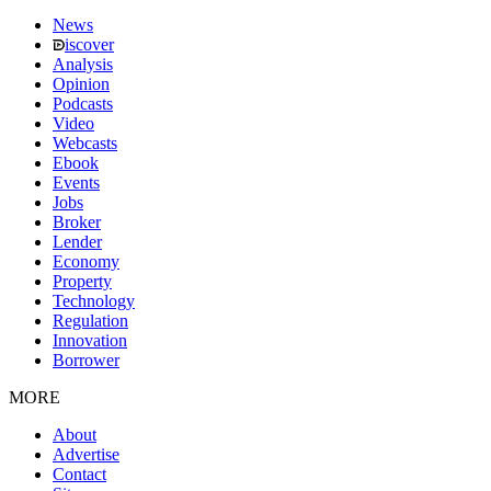
News
iscover
Analysis
Opinion
Podcasts
Video
Webcasts
Ebook
Events
Jobs
Broker
Lender
Economy
Property
Technology
Regulation
Innovation
Borrower
MORE
About
Advertise
Contact