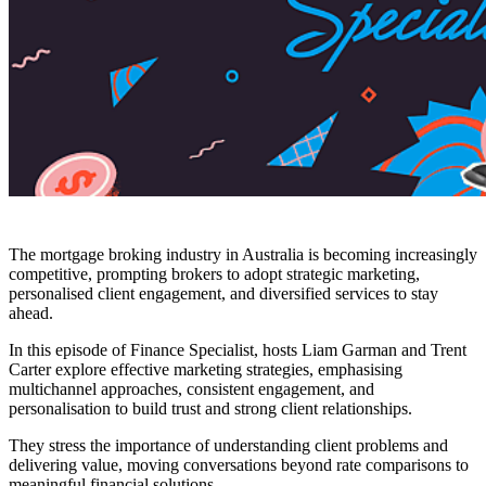
The mortgage broking industry in Australia is becoming increasingly
competitive, prompting brokers to adopt strategic marketing,
personalised client engagement, and diversified services to stay
ahead.
In this episode of Finance Specialist, hosts Liam Garman and Trent
Carter explore effective marketing strategies, emphasising
multichannel approaches, consistent engagement, and
personalisation to build trust and strong client relationships.
They stress the importance of understanding client problems and
delivering value, moving conversations beyond rate comparisons to
meaningful financial solutions.