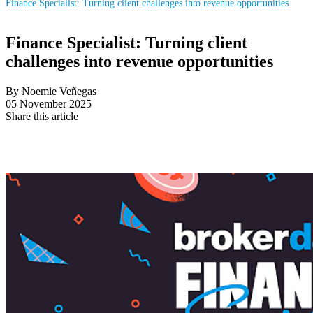
Finance Specialist: Turning client challenges into revenue opportunities
Finance Specialist: Turning client
challenges into revenue opportunities
By Noemie Veñegas
05 November 2025
Share this article