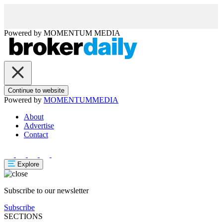
Powered by
MOMENTUM
MEDIA
Continue to website
Powered by
MOMENTUM
MEDIA
About
Advertise
Contact
Explore
Subscribe to our newsletter
Subscribe
SECTIONS