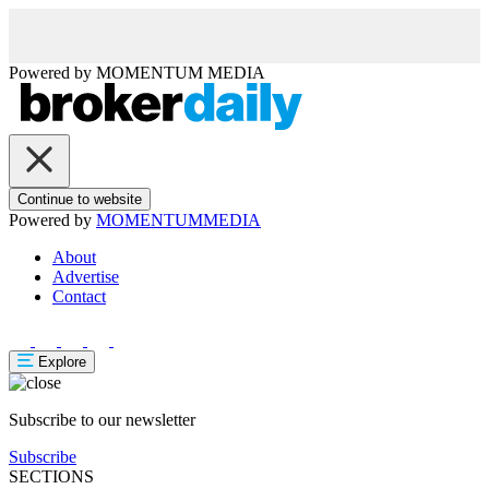
Powered by
MOMENTUM
MEDIA
Continue to website
Powered by
MOMENTUM
MEDIA
About
Advertise
Contact
Explore
Subscribe to our newsletter
Subscribe
SECTIONS