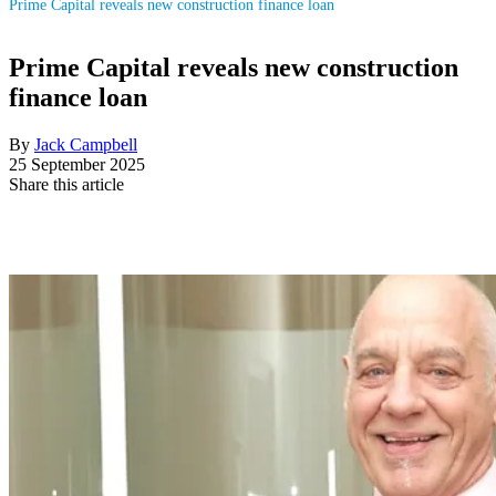
Prime Capital reveals new construction finance loan
Prime Capital reveals new construction
finance loan
By
Jack Campbell
25 September 2025
Share this article