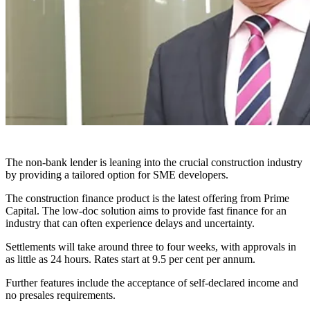
The non-bank lender is leaning into the crucial construction industry
by providing a tailored option for SME developers.
The construction finance product is the latest offering from Prime
Capital. The low-doc solution aims to provide fast finance for an
industry that can often experience delays and uncertainty.
Settlements will take around three to four weeks, with approvals in
as little as 24 hours. Rates start at 9.5 per cent per annum.
Further features include the acceptance of self-declared income and
no presales requirements.