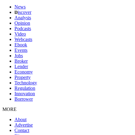
News
iscover
Analysis
Opinion
Podcasts
Video
Webcasts
Ebook
Events
Jobs
Broker
Lender
Economy
Property
Technology
Regulation
Innovation
Borrower
MORE
About
Advertise
Contact