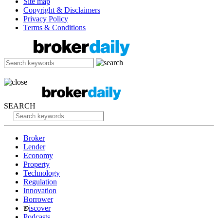
Site map
Copyright & Disclaimers
Privacy Policy
Terms & Conditions
SEARCH
Broker
Lender
Economy
Property
Technology
Regulation
Innovation
Borrower
iscover
Podcasts