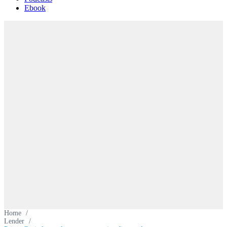
Ebook
Home
/
Lender
/