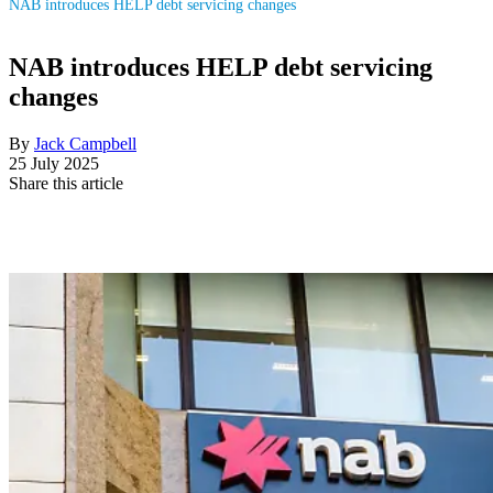
NAB introduces HELP debt servicing changes
NAB introduces HELP debt servicing
changes
By
Jack Campbell
25 July 2025
Share this article