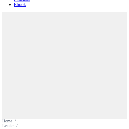
Ebook
Home
/
Lender
/