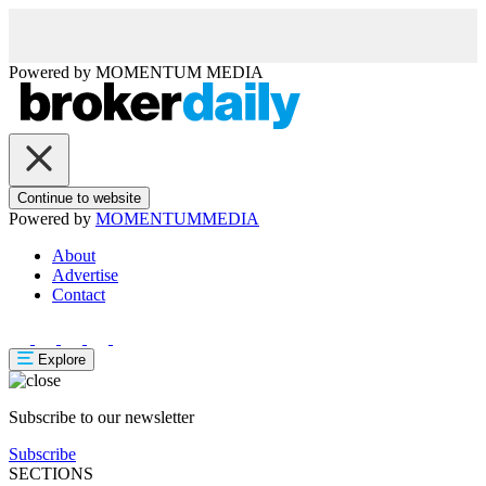
Powered by
MOMENTUM
MEDIA
Continue to website
Powered by
MOMENTUM
MEDIA
About
Advertise
Contact
Explore
Subscribe to our newsletter
Subscribe
SECTIONS