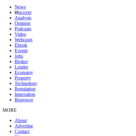
News
iscover
Analysis
Opinion
Podcasts
Video
Webcasts
Ebook
Events
Jobs
Broker
Lender
Economy
Property
Technology
Regulation
Innovation
Borrower
MORE
About
Advertise
Contact