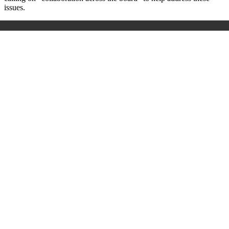
issues.