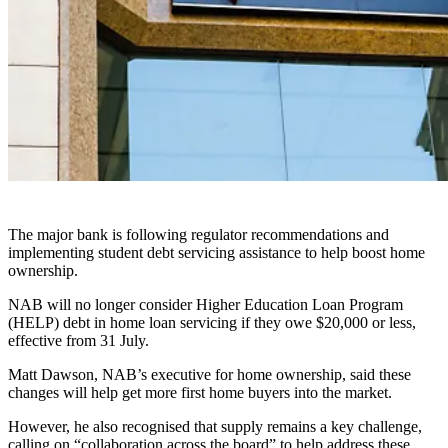
The major bank is following regulator recommendations and
implementing student debt servicing assistance to help boost home
ownership.
NAB will no longer consider Higher Education Loan Program
(HELP) debt in home loan servicing if they owe $20,000 or less,
effective from 31 July.
Matt Dawson, NAB’s executive for home ownership, said these
changes will help get more first home buyers into the market.
However, he also recognised that supply remains a key challenge,
calling on “collaboration across the board” to help address these