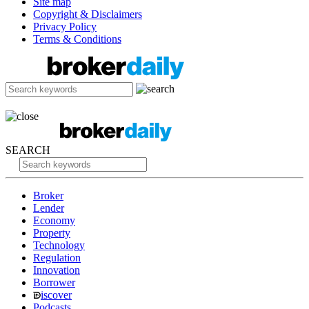
Site map
Copyright & Disclaimers
Privacy Policy
Terms & Conditions
SEARCH
Broker
Lender
Economy
Property
Technology
Regulation
Innovation
Borrower
iscover
Podcasts