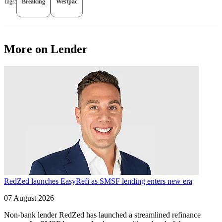
Tags:
Breaking
Westpac
More on Lender
RedZed launches EasyRefi as SMSF lending enters new era
07 August 2026
Non-bank lender RedZed has launched a streamlined refinance