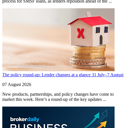
process for SMSF loans, as lenders reposition ahead of the ...
The policy round-up: Lender changes at a glance 31 July–7 August
07 August 2026
New products, partnerships, and policy changes have come to
market this week. Here’s a round-up of the key updates ...