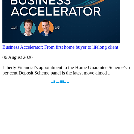
Business Accelerator: From first home buyer to lifelong client
06 August 2026
Liberty Financial’s appointment to the Home Guarantee Scheme’s 5
per cent Deposit Scheme panel is the latest move aimed ...
Finspo: Making mortgage broking easier through
customer-first innovation
1 min read
Finspo is rethinking the home loan experience by combining