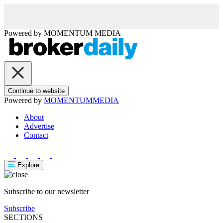
Powered by
MOMENTUM
MEDIA
Continue to website
Powered by
MOMENTUM
MEDIA
About
Advertise
Contact
Explore
Subscribe to our newsletter
Subscribe
SECTIONS