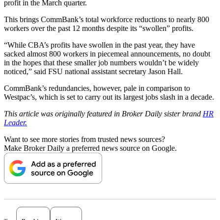
profit in the March quarter.
This brings CommBank’s total workforce reductions to nearly 800
workers over the past 12 months despite its “swollen” profits.
“While CBA’s profits have swollen in the past year, they have
sacked almost 800 workers in piecemeal announcements, no doubt
in the hopes that these smaller job numbers wouldn’t be widely
noticed,” said FSU national assistant secretary Jason Hall.
CommBank’s redundancies, however, pale in comparison to
Westpac’s, which is set to carry out its largest jobs slash in a decade.
This article was originally featured in Broker Daily sister brand
HR
Leader.
Want to see more stories from trusted news sources?
Make Broker Daily a preferred news source on Google.