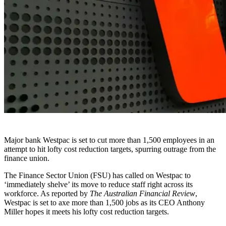
Major bank Westpac is set to cut more than 1,500 employees in an
attempt to hit lofty cost reduction targets, spurring outrage from the
finance union.
The Finance Sector Union (FSU) has called on Westpac to
‘immediately shelve’ its move to reduce staff right across its
workforce. As reported by
The Australian Financial Review
,
Westpac is set to axe more than 1,500 jobs as its CEO Anthony
Miller hopes it meets his lofty cost reduction targets.