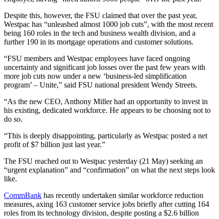
Despite this, however, the FSU claimed that over the past year,
Westpac has “unleashed almost 1000 job cuts”, with the most recent
being 160 roles in the tech and business wealth division, and a
further 190 in its mortgage operations and customer solutions.
“FSU members and Westpac employees have faced ongoing
uncertainty and significant job losses over the past few years with
more job cuts now under a new ‘business-led simplification
program’ – Unite,” said FSU national president Wendy Streets.
“As the new CEO, Anthony Miller had an opportunity to invest in
his existing, dedicated workforce. He appears to be choosing not to
do so.
“This is deeply disappointing, particularly as Westpac posted a net
profit of $7 billion just last year.”
The FSU reached out to Westpac yesterday (21 May) seeking an
“urgent explanation” and “confirmation” on what the next steps look
like.
CommBank
has recently undertaken similar workforce reduction
measures, axing 163 customer service jobs briefly after cutting 164
roles from its technology division, despite posting a $2.6 billion