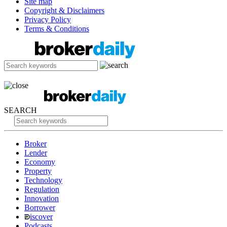
Site map
Copyright & Disclaimers
Privacy Policy
Terms & Conditions
SEARCH
Broker
Lender
Economy
Property
Technology
Regulation
Innovation
Borrower
iscover
Podcasts