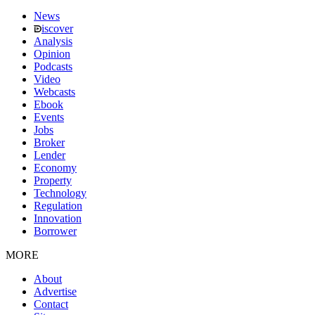
News
iscover
Analysis
Opinion
Podcasts
Video
Webcasts
Ebook
Events
Jobs
Broker
Lender
Economy
Property
Technology
Regulation
Innovation
Borrower
MORE
About
Advertise
Contact