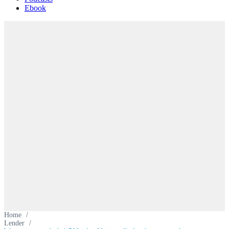
Ebook
Home
/
Lender
/