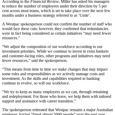
According to the
Financial Review
,
Miller has asked his managers
to reduce the number of employees under their direction by 5 per
cent across most teams, which is set to take place over the next few
months under a business strategy referred to as ‘Unite’.
A Westpac spokesperson could not confirm the number of staff who
would face these cuts; however, they confirmed that redundancies
were in fact being considered as certain initiatives “may need fewer
resources.”
“We adjust the composition of our workforce according to our
investment priorities. While we continue to invest in extra bankers
and customer-facing roles, other programs and initiatives may need
fewer resources,” said the spokesperson.
“This means from time to time we make changes that may impact
some roles and responsibilities as we actively manage costs and
investment. As the skills and capabilities required in banking
continue to evolve, so will our workforce.
“We try to keep as many employees as we can, through retraining
and redeployment. For those who leave, we help them with tailored
support and assistance with career transition.”
The spokesperson reiterated that Westpac remains a major Australian
employer, having “hired almost 5000 people”
over the past year.