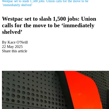
Westpac set to slash 1,500 jobs: Union calls for the move to be
‘immediately shelved’
Westpac set to slash 1,500 jobs: Union
calls for the move to be ‘immediately
shelved’
By Kace O'Neill
22 May 2025
Share this article