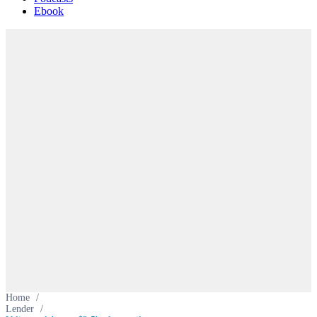
Ebook
Home
/
Lender
/