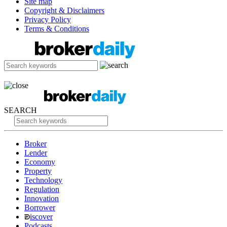
Site map
Copyright & Disclaimers
Privacy Policy
Terms & Conditions
SEARCH
Broker
Lender
Economy
Property
Technology
Regulation
Innovation
Borrower
iscover
Podcasts