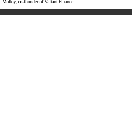
Molloy, co-founder of Valiant Finance.