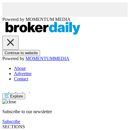
Powered by
MOMENTUM
MEDIA
Continue to website
Powered by
MOMENTUM
MEDIA
About
Advertise
Contact
Explore
Subscribe to our newsletter
Subscribe
SECTIONS