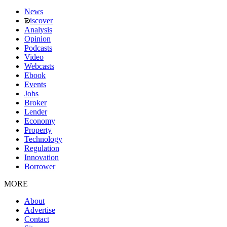
News
iscover
Analysis
Opinion
Podcasts
Video
Webcasts
Ebook
Events
Jobs
Broker
Lender
Economy
Property
Technology
Regulation
Innovation
Borrower
MORE
About
Advertise
Contact