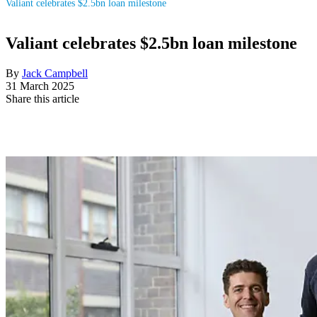
Valiant celebrates $2.5bn loan milestone
Valiant celebrates $2.5bn loan milestone
By
Jack Campbell
31 March 2025
Share this article