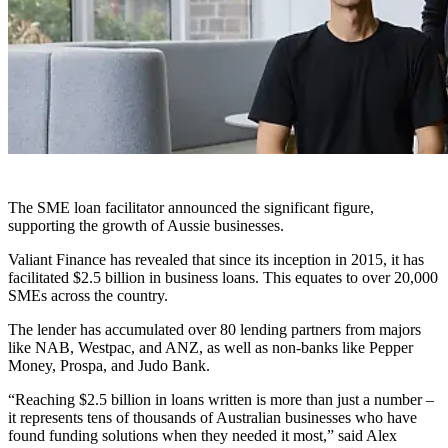
The SME loan facilitator announced the significant figure,
supporting the growth of Aussie businesses.
Valiant Finance has revealed that since its inception in 2015, it has
facilitated $2.5 billion in business loans. This equates to over 20,000
SMEs across the country.
The lender has accumulated over 80 lending partners from majors
like NAB, Westpac, and ANZ, as well as non-banks like Pepper
Money, Prospa, and Judo Bank.
“Reaching $2.5 billion in loans written is more than just a number –
it represents tens of thousands of Australian businesses who have
found funding solutions when they needed it most,” said Alex