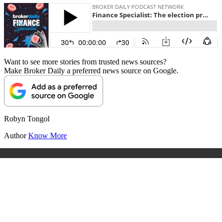
Want to see more stories from trusted news sources?
Make Broker Daily a preferred news source on Google.
Robyn Tongol
Author
Know More