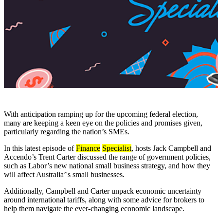
With anticipation ramping up for the upcoming federal election,
many are keeping a keen eye on the policies and promises given,
particularly regarding the nation’s SMEs.
In this latest episode of
Finance
Specialist
, hosts Jack Campbell and
Accendo’s Trent Carter discussed the range of government policies,
such as Labor’s new national small business strategy, and how they
will affect Australia’'s small businesses.
Additionally, Campbell and Carter unpack economic uncertainty
around international tariffs, along with some advice for brokers to
help them navigate the ever-changing economic landscape.