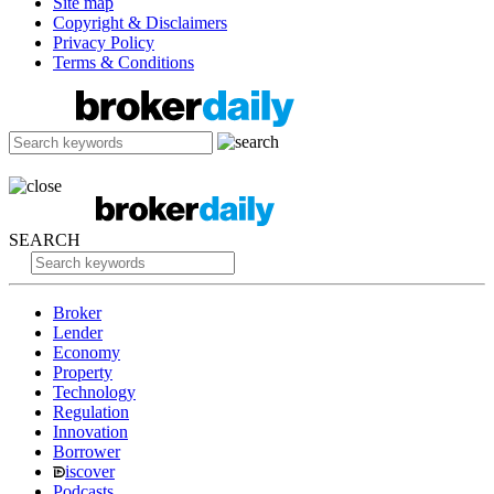
Site map
Copyright & Disclaimers
Privacy Policy
Terms & Conditions
SEARCH
Broker
Lender
Economy
Property
Technology
Regulation
Innovation
Borrower
iscover
Podcasts