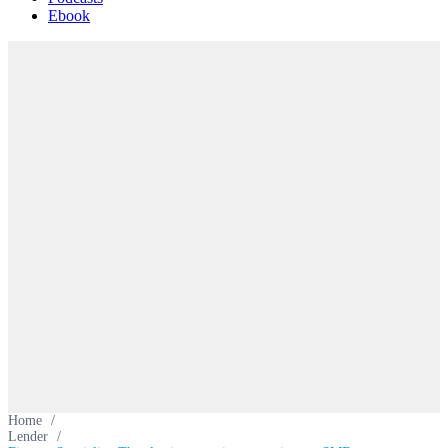
Ebook
Home
/
Lender
/