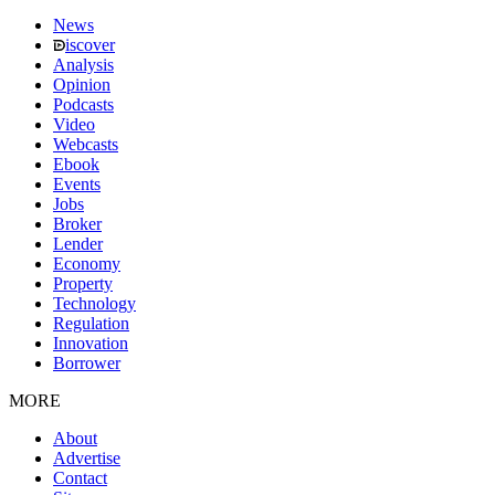
News
iscover
Analysis
Opinion
Podcasts
Video
Webcasts
Ebook
Events
Jobs
Broker
Lender
Economy
Property
Technology
Regulation
Innovation
Borrower
MORE
About
Advertise
Contact