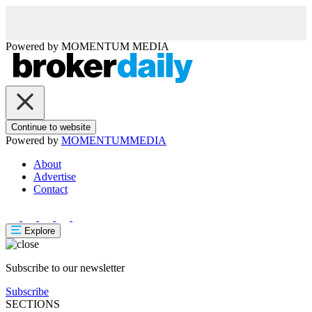
Powered by
MOMENTUM
MEDIA
Continue to website
Powered by
MOMENTUM
MEDIA
About
Advertise
Contact
Explore
Subscribe to our newsletter
Subscribe
SECTIONS