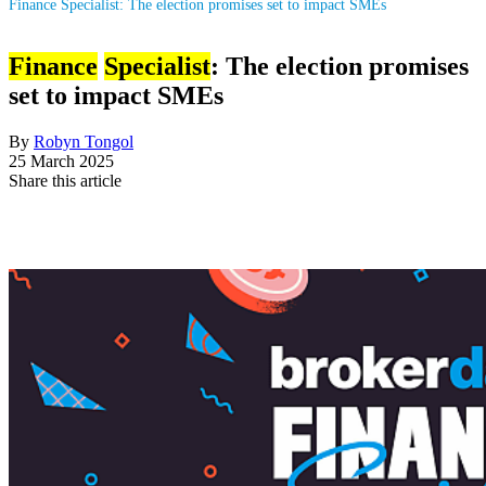
Finance Specialist: The election promises set to impact SMEs
Finance
Specialist
: The election promises
set to impact SMEs
By
Robyn Tongol
25 March 2025
Share this article