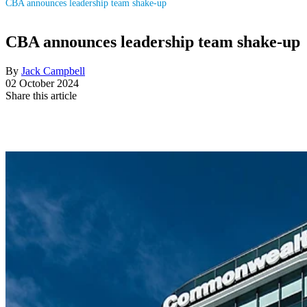
CBA announces leadership team shake-up
CBA announces leadership team shake-up
By
Jack Campbell
02 October 2024
Share this article