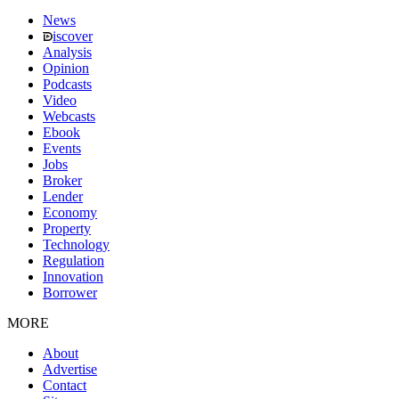
News
iscover
Analysis
Opinion
Podcasts
Video
Webcasts
Ebook
Events
Jobs
Broker
Lender
Economy
Property
Technology
Regulation
Innovation
Borrower
MORE
About
Advertise
Contact