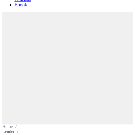
Ebook
Home
/
Lender
/