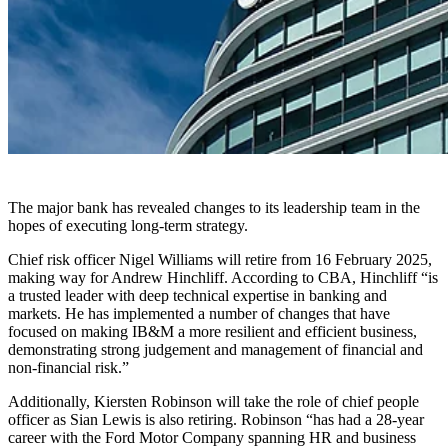
The major bank has revealed changes to its leadership team in the
hopes of executing long-term strategy.
Chief risk officer Nigel Williams will retire from 16 February 2025,
making way for Andrew Hinchliff. According to CBA, Hinchliff “is
a trusted leader with deep technical expertise in banking and
markets. He has implemented a number of changes that have
focused on making IB&M a more resilient and efficient business,
demonstrating strong judgement and management of financial and
non-financial risk.”
Additionally, Kiersten Robinson will take the role of chief people
officer as Sian Lewis is also retiring. Robinson “has had a 28-year
career with the Ford Motor Company spanning HR and business