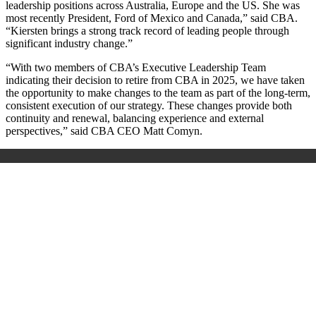
leadership positions across Australia, Europe and the US. She was
most recently President, Ford of Mexico and Canada,” said CBA.
“Kiersten brings a strong track record of leading people through
significant industry change.”
“With two members of CBA’s Executive Leadership Team
indicating their decision to retire from CBA in 2025, we have taken
the opportunity to make changes to the team as part of the long-term,
consistent execution of our strategy. These changes provide both
continuity and renewal, balancing experience and external
perspectives,” said CBA CEO Matt Comyn.