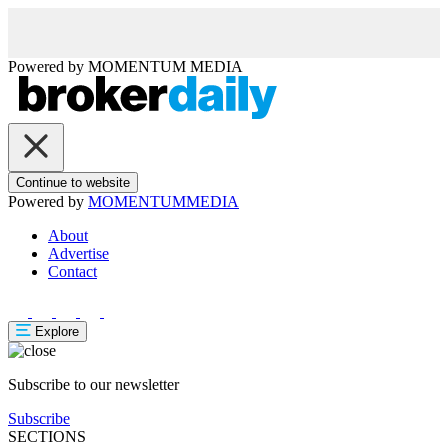
Powered by
MOMENTUM
MEDIA
Continue to website
Powered by
MOMENTUM
MEDIA
About
Advertise
Contact
Explore
Subscribe to our newsletter
Subscribe
SECTIONS