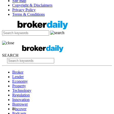
Site map
Copyright & Disclaimers
Privacy Policy
Terms & Conditions
SEARCH
Broker
Lender
Economy
Property
Technology
Regulation
Innovation
Borrower
iscover
Podcasts