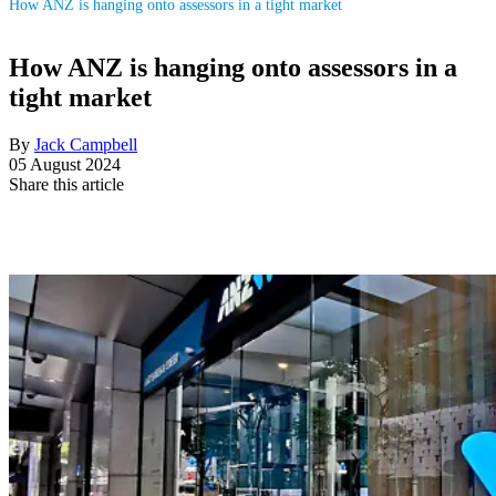
How ANZ is hanging onto assessors in a tight market
How ANZ is hanging onto assessors in a
tight market
By
Jack Campbell
05 August 2024
Share this article