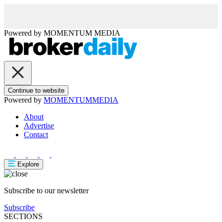
Powered by
MOMENTUM
MEDIA
Continue to website
Powered by
MOMENTUM
MEDIA
About
Advertise
Contact
Explore
Subscribe to our newsletter
Subscribe
SECTIONS