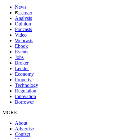
News
iscover
Analysis
Opinion
Podcasts
Video
Webcasts
Ebook
Events
Jobs
Broker
Lender
Economy
Property
Technology
Regulation
Innovation
Borrower
MORE
About
Advertise
Contact