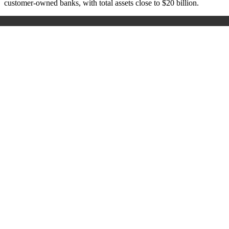
customer-owned banks, with total assets close to $20 billion.