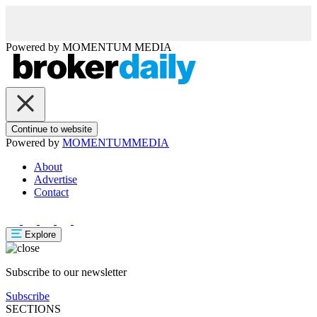
Powered by
MOMENTUM
MEDIA
Continue to website
Powered by
MOMENTUM
MEDIA
About
Advertise
Contact
Explore
Subscribe to our newsletter
Subscribe
SECTIONS