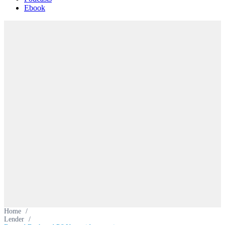
Ebook
Home
/
Lender
/