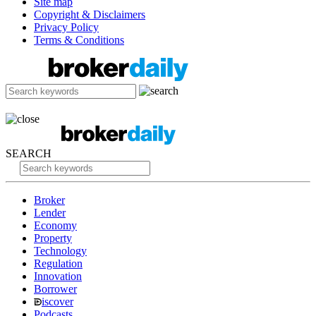
Site map
Copyright & Disclaimers
Privacy Policy
Terms & Conditions
SEARCH
Broker
Lender
Economy
Property
Technology
Regulation
Innovation
Borrower
iscover
Podcasts