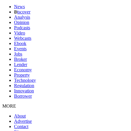
News
iscover
Analysis
Opinion
Podcasts
Video
Webcasts
Ebook
Events
Jobs
Broker
Lender
Economy
Property
Technology
Regulation
Innovation
Borrower
MORE
About
Advertise
Contact