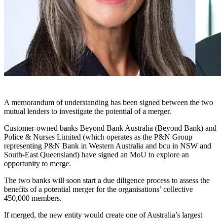
A memorandum of understanding has been signed between the two
mutual lenders to investigate the potential of a merger.
Customer-owned banks Beyond Bank Australia (Beyond Bank) and
Police & Nurses Limited (
which operates as the P&N Group
representing P&N Bank in Western Australia and bcu in NSW and
South-East Queensland)
have signed an MoU to explore an
opportunity to merge.
The two banks will soon start a due diligence process to assess the
benefits of a potential merger for the organisations’ collective
450,000 members.
If merged, the new entity would create one of Australia’s largest