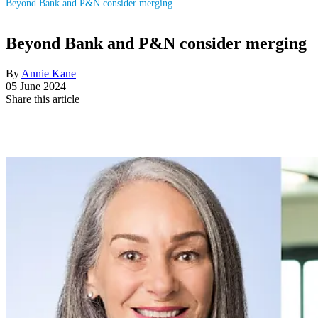
Beyond Bank and P&N consider merging
Beyond Bank and P&N consider merging
By
Annie Kane
05 June 2024
Share this article