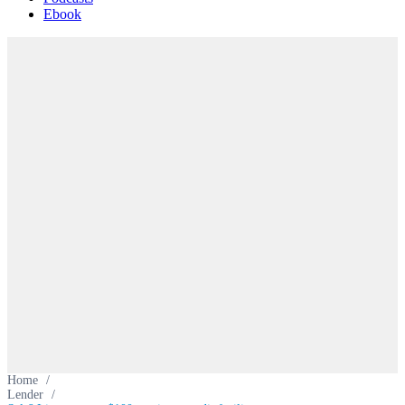
Ebook
Home
/
Lender
/