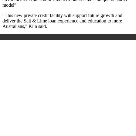
model”.
“This new private credit facility will support future growth and
deliver the Salt & Lime loan experience and education to more
Australians,” Kiln said.