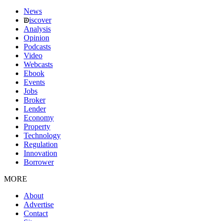
News
iscover
Analysis
Opinion
Podcasts
Video
Webcasts
Ebook
Events
Jobs
Broker
Lender
Economy
Property
Technology
Regulation
Innovation
Borrower
MORE
About
Advertise
Contact