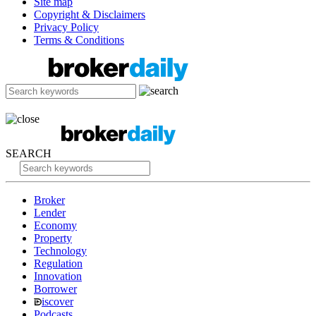
Site map
Copyright & Disclaimers
Privacy Policy
Terms & Conditions
SEARCH
Broker
Lender
Economy
Property
Technology
Regulation
Innovation
Borrower
iscover
Podcasts