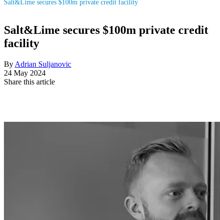
Salt&Lime secures $100m private credit facility
Salt&Lime secures $100m private credit
facility
By
Adrian Suljanovic
24 May 2024
Share this article