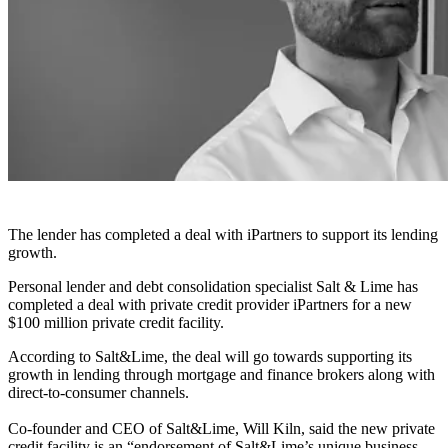
The lender has completed a deal with iPartners to support its lending
growth.
Personal lender and debt consolidation specialist Salt & Lime has
completed a deal with private credit provider iPartners for a new
$100 million private credit facility.
According to Salt&Lime, the deal will go towards supporting its
growth in lending through mortgage and finance brokers along with
direct-to-consumer channels.
Co-founder and CEO of Salt&Lime, Will Kiln, said the new private
credit facility is an “endorsement of Salt&Lime’s unique business