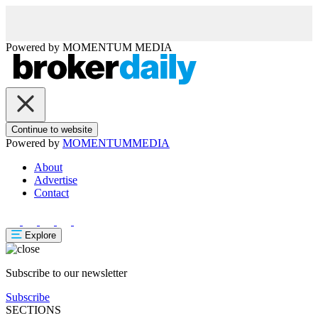
Powered by
MOMENTUM
MEDIA
Continue to website
Powered by
MOMENTUM
MEDIA
About
Advertise
Contact
Explore
Subscribe to our newsletter
Subscribe
SECTIONS