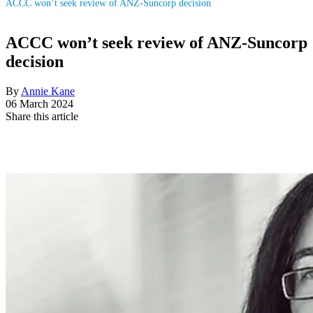
ACCC won’t seek review of ANZ-Suncorp decision
ACCC won’t seek review of ANZ-Suncorp
decision
By
Annie Kane
06 March 2024
Share this article