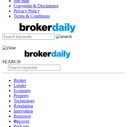
Site map
Copyright & Disclaimers
Privacy Policy
Terms & Conditions
SEARCH
Broker
Lender
Economy
Property
Technology
Regulation
Innovation
Borrower
iscover
Podcasts