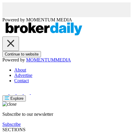
Powered by
MOMENTUM
MEDIA
Continue to website
Powered by
MOMENTUM
MEDIA
About
Advertise
Contact
Explore
Subscribe to our newsletter
Subscribe
SECTIONS