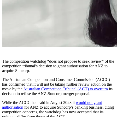
The competition watchdog “does not propose to seek review” of the
competition tribunal’s decision to grant authorisation for ANZ to
acquire Suncorp.
The
Australian Competition and Consumer Commission (ACCC)
has confirmed that it will not be taking further review action on the
move by the
Australian Competition Tribunal (ACT) to overturn
its
decision to refuse the ANZ-Suncorp merger proposal.
While the ACCC had said in August 2023 it
would not grant
authorisation
for ANZ to acquire Suncorp’s banking business, citing
competition concerns, the watchdog has now accepted that its
opinions differ from those of the ACT.