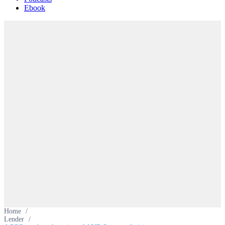
Ebook
Home
/
Lender
/