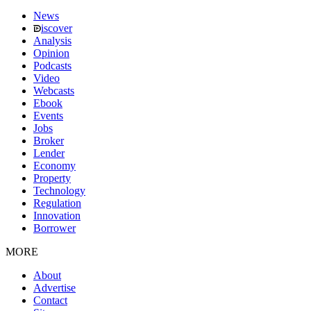
News
iscover
Analysis
Opinion
Podcasts
Video
Webcasts
Ebook
Events
Jobs
Broker
Lender
Economy
Property
Technology
Regulation
Innovation
Borrower
MORE
About
Advertise
Contact