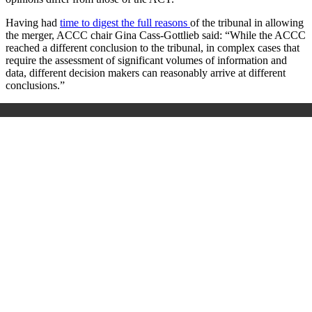
Having had
time to digest the full reasons
of the tribunal in allowing
the merger, ACCC chair Gina Cass-Gottlieb said: “While the ACCC
reached a different conclusion to the tribunal, in complex cases that
require the assessment of significant volumes of information and
data, different decision makers can reasonably arrive at different
conclusions.”