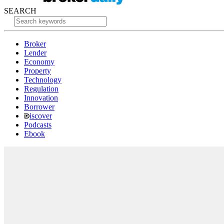
SEARCH
Broker
Lender
Economy
Property
Technology
Regulation
Innovation
Borrower
iscover
Podcasts
Ebook