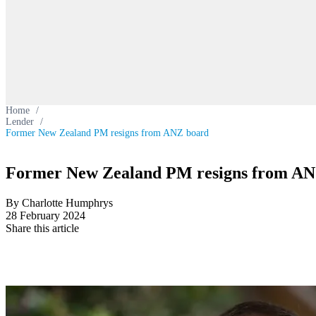
Home
/
Lender
/
Former New Zealand PM resigns from ANZ board
Former New Zealand PM resigns from AN
By Charlotte Humphrys
28 February 2024
Share this article