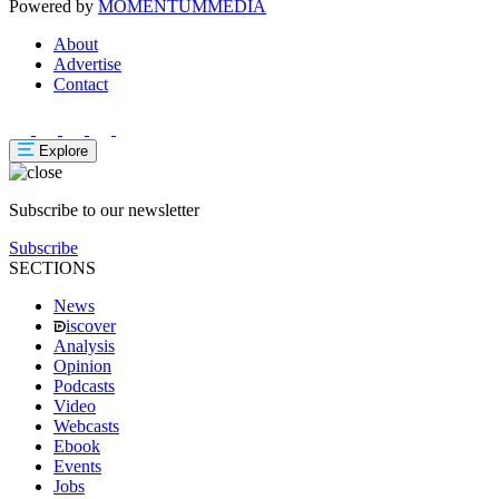
Powered by
MOMENTUM
MEDIA
About
Advertise
Contact
Explore
Subscribe to our newsletter
Subscribe
SECTIONS
News
iscover
Analysis
Opinion
Podcasts
Video
Webcasts
Ebook
Events
Jobs