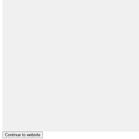
Continue to website