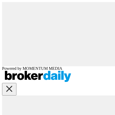
Powered by
MOMENTUM
MEDIA