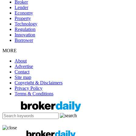
Broker
Lender
Economy
Property
Technology
Regulation
Innovation
Borrower
MORE
About
Advertise
Contact
Site map
Copyright & Disclaimers
Privacy Policy
Terms & Conditions