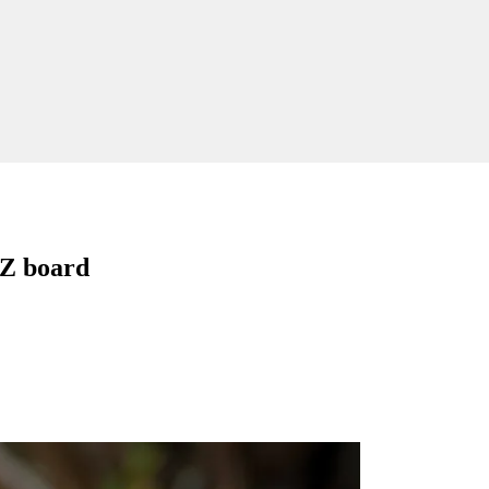
Z board