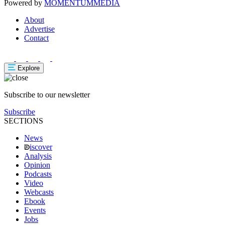
Powered by
MOMENTUM
MEDIA
About
Advertise
Contact
Explore
Subscribe to our newsletter
Subscribe
SECTIONS
News
iscover
Analysis
Opinion
Podcasts
Video
Webcasts
Ebook
Events
Jobs