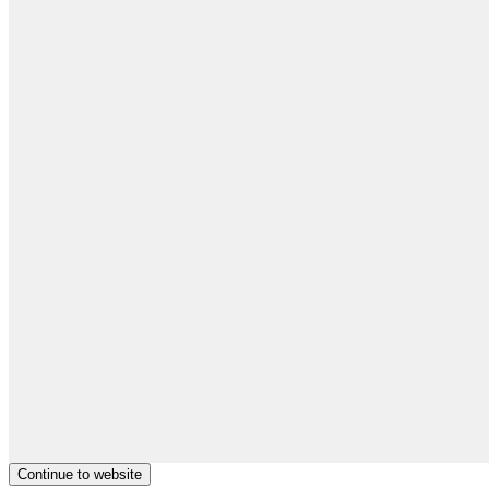
Continue to website