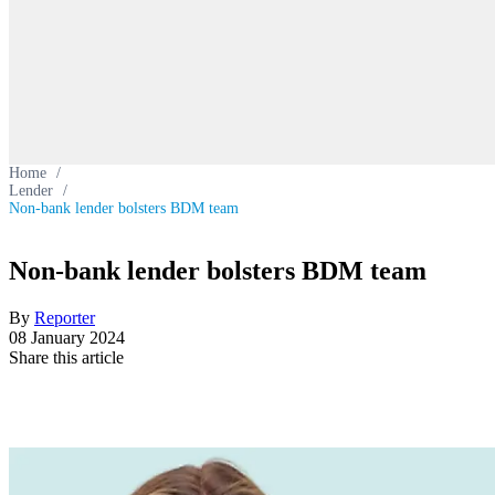
Home
/
Lender
/
Non-bank lender bolsters BDM team
Non-bank lender bolsters BDM team
By
Reporter
08 January 2024
Share this article