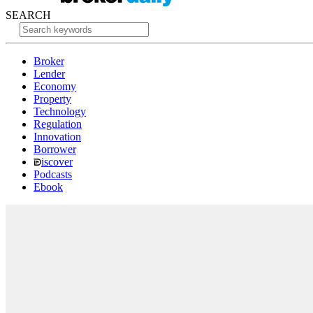
SEARCH
Broker
Lender
Economy
Property
Technology
Regulation
Innovation
Borrower
iscover
Podcasts
Ebook