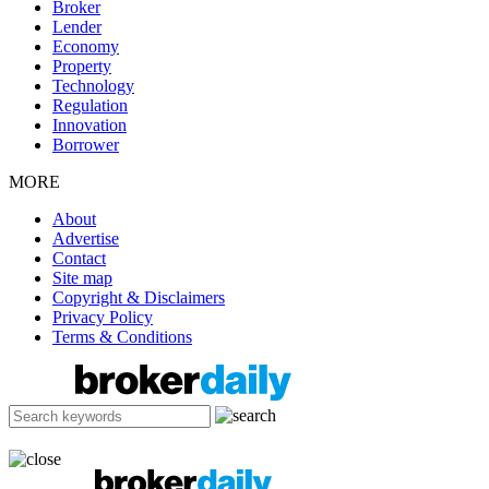
Broker
Lender
Economy
Property
Technology
Regulation
Innovation
Borrower
MORE
About
Advertise
Contact
Site map
Copyright & Disclaimers
Privacy Policy
Terms & Conditions