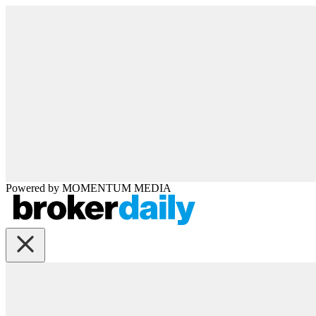
Powered by
MOMENTUM
MEDIA