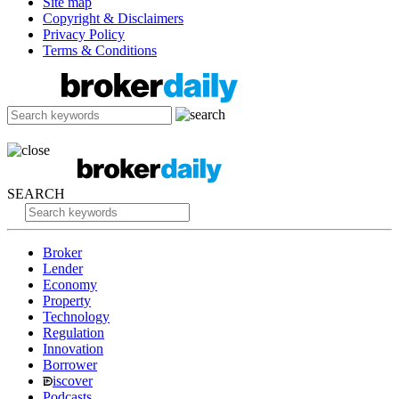
Site map
Copyright & Disclaimers
Privacy Policy
Terms & Conditions
SEARCH
Broker
Lender
Economy
Property
Technology
Regulation
Innovation
Borrower
iscover
Podcasts