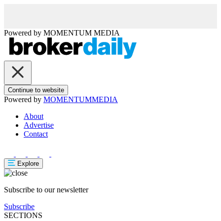
Powered by
MOMENTUM
MEDIA
Continue to website
Powered by
MOMENTUM
MEDIA
About
Advertise
Contact
Explore
Subscribe to our newsletter
Subscribe
SECTIONS