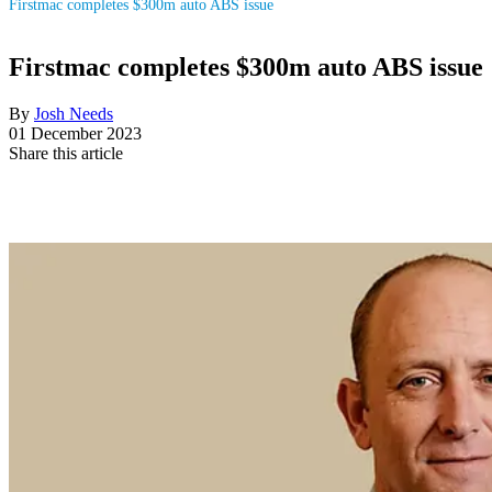
Firstmac completes $300m auto ABS issue
Firstmac completes $300m auto ABS issue
By
Josh Needs
01 December 2023
Share this article