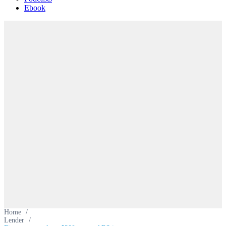
Ebook
Home
/
Lender
/