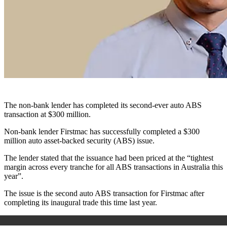
The non-bank lender has completed its second-ever auto ABS
transaction at $300 million.
Non-bank lender Firstmac has successfully completed a $300
million auto asset-backed security (ABS) issue.
The lender stated that the issuance had been priced at the “tightest
margin across every tranche for all ABS transactions in Australia this
year”.
The issue is the second auto ABS transaction for Firstmac after
completing its inaugural trade this time last year.