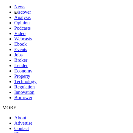
News
iscover
Analysis
Opinion
Podcasts
Video
Webcasts
Ebook
Events
Jobs
Broker
Lender
Economy
Property
Technology
Regulation
Innovation
Borrower
MORE
About
Advertise
Contact