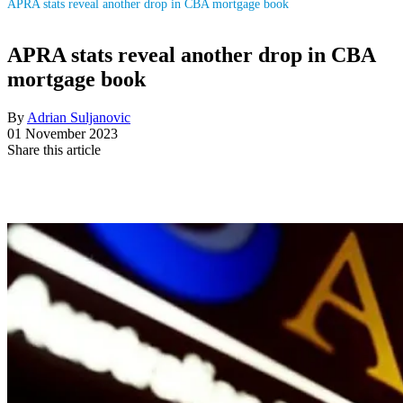
APRA stats reveal another drop in CBA mortgage book
APRA stats reveal another drop in CBA
mortgage book
By
Adrian Suljanovic
01 November 2023
Share this article