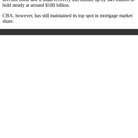
hold steady at around $180 billion.
CBA, however, has still maintained its top spot in mortgage market
share.