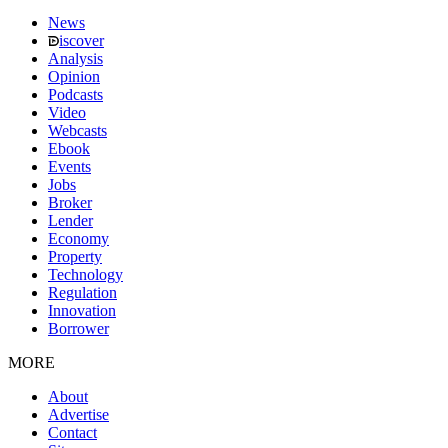
News
iscover
Analysis
Opinion
Podcasts
Video
Webcasts
Ebook
Events
Jobs
Broker
Lender
Economy
Property
Technology
Regulation
Innovation
Borrower
MORE
About
Advertise
Contact