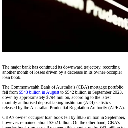
The major bank has continued its downward trajectory, recording
another month of losses driven by a decrease in its owner-occupier
loan book.
The Commonwealth Bank of Australia’s (CBA) mortgage portfolio
fell from
$543 billion in August
to $542 billion in September 2023,
down by approximately $794 million, according to the latest
monthly authorised deposit-taking institution (ADI) statistics
released by the Australian Prudential Regulation Authority (APRA).
CBA’s owner-occupier loan book fell by $836 million in September,
however, remained about $362 billion. On the other hand, CBA’s
investor book saw a small recovery this month, up by $43 million to