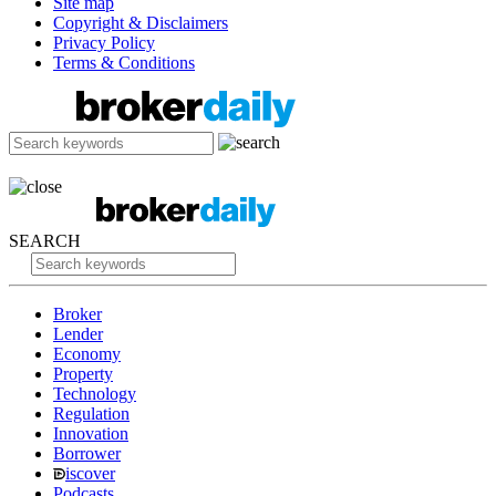
Site map
Copyright & Disclaimers
Privacy Policy
Terms & Conditions
SEARCH
Broker
Lender
Economy
Property
Technology
Regulation
Innovation
Borrower
iscover
Podcasts