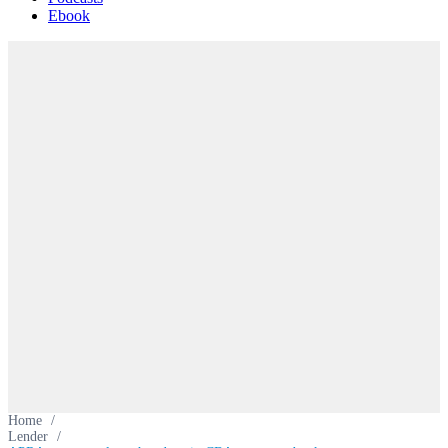
Ebook
Home
/
Lender
/