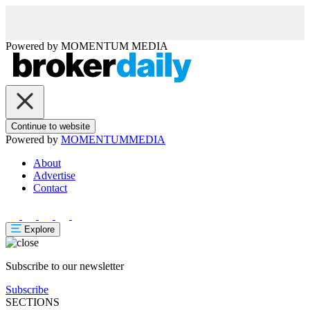
Powered by
MOMENTUM
MEDIA
Continue to website
Powered by
MOMENTUM
MEDIA
About
Advertise
Contact
Explore
Subscribe to our newsletter
Subscribe
SECTIONS