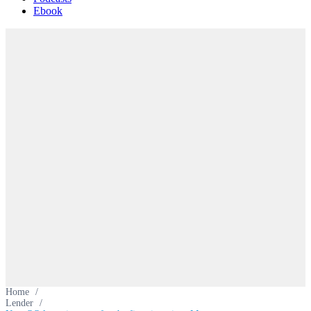
Ebook
Home
/
Lender
/