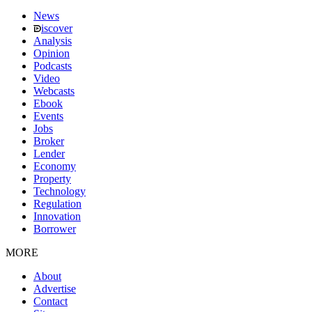
News
iscover
Analysis
Opinion
Podcasts
Video
Webcasts
Ebook
Events
Jobs
Broker
Lender
Economy
Property
Technology
Regulation
Innovation
Borrower
MORE
About
Advertise
Contact