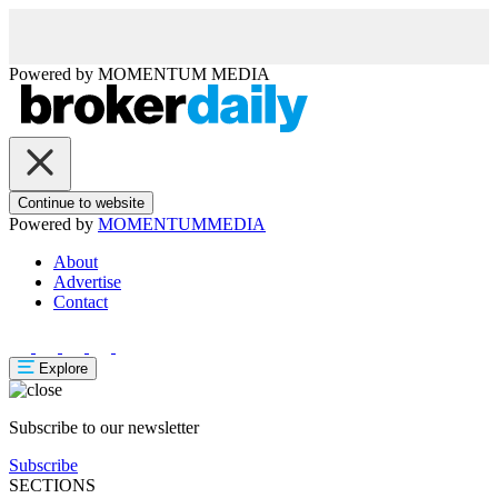
Powered by
MOMENTUM
MEDIA
Continue to website
Powered by
MOMENTUM
MEDIA
About
Advertise
Contact
Explore
Subscribe to our newsletter
Subscribe
SECTIONS