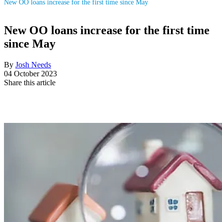
New OO loans increase for the first time since May
New OO loans increase for the first time
since May
By
Josh Needs
04 October 2023
Share this article