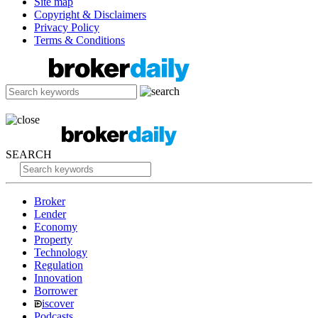
Site map
Copyright & Disclaimers
Privacy Policy
Terms & Conditions
SEARCH
Broker
Lender
Economy
Property
Technology
Regulation
Innovation
Borrower
iscover
Podcasts