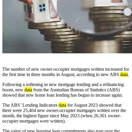
The number of new owner-occupier mortgages written increased for
the first time in three months in August, according to new ABS
data
.
Following a softening in new mortgage lending and a refinancing
boom, new
data
from the Australian Bureau of Statistics (ABS)
showed that new home loan lending has begun to increase again.
The ABS’ Lending Indicators
data
for August 2023 showed that
there were 25,404 new owner-occupier mortgages written over the
month, the highest figure since May 2023 (when 26,301 owner-
occupier mortgages were written).
The value of new housing loan commitments also rose over the