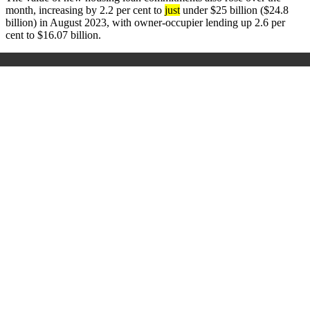
month, increasing by 2.2 per cent to
just
under $25 billion ($24.8
billion) in August 2023, with owner-occupier lending up 2.6 per
cent to $16.07 billion.