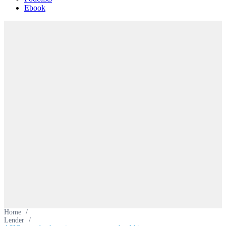
Ebook
Home
/
Lender
/