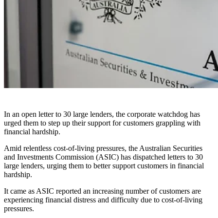
In an open letter to 30 large lenders, the corporate watchdog has
urged them to step up their support for customers grappling with
financial hardship.
Amid relentless cost-of-living pressures, the Australian Securities
and Investments Commission (ASIC) has dispatched letters to 30
large lenders, urging them to better support customers in financial
hardship.
It came as ASIC reported an increasing number of customers are
experiencing financial distress and difficulty due to cost-of-living
pressures.