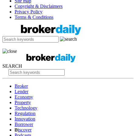
Site map
Copyright & Disclaimers
Privacy Policy
Terms & Conditions
SEARCH
Broker
Lender
Economy
Property
Technology
Regulation
Innovation
Borrower
iscover
Podcasts