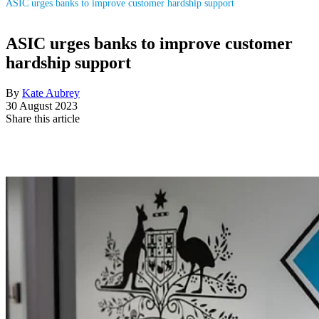
ASIC urges banks to improve customer hardship support
ASIC urges banks to improve customer
hardship support
By
Kate Aubrey
30 August 2023
Share this article