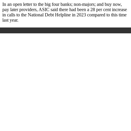
In an open letter to the big four banks; non-majors; and buy now,
pay later providers, ASIC said there had been a 28 per cent increase
in calls to the National Debt Helpline in 2023 compared to this time
last year.