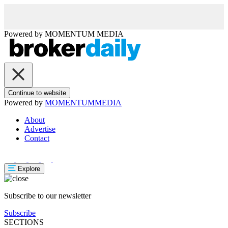
Powered by
MOMENTUM
MEDIA
Continue to website
Powered by
MOMENTUM
MEDIA
About
Advertise
Contact
Explore
Subscribe to our newsletter
Subscribe
SECTIONS