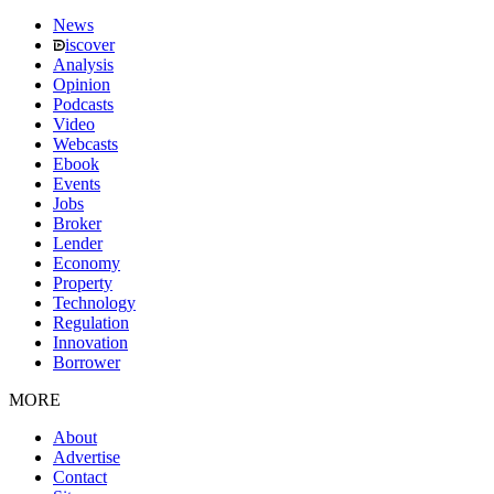
News
iscover
Analysis
Opinion
Podcasts
Video
Webcasts
Ebook
Events
Jobs
Broker
Lender
Economy
Property
Technology
Regulation
Innovation
Borrower
MORE
About
Advertise
Contact