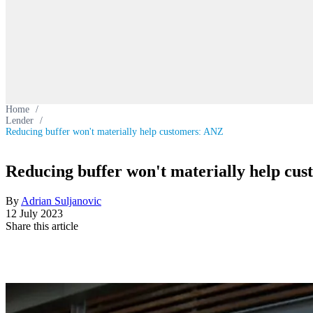
Home
/
Lender
/
Reducing buffer won't materially help customers: ANZ
Reducing buffer won't materially help cu
By
Adrian Suljanovic
12 July 2023
Share this article