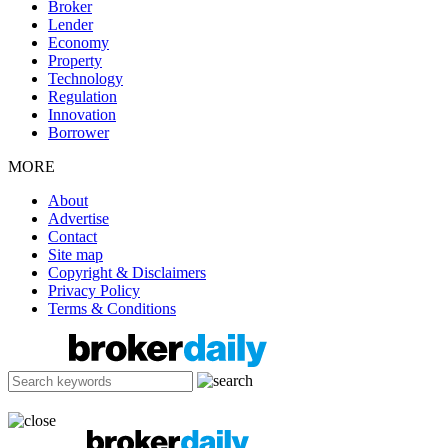
Broker
Lender
Economy
Property
Technology
Regulation
Innovation
Borrower
MORE
About
Advertise
Contact
Site map
Copyright & Disclaimers
Privacy Policy
Terms & Conditions