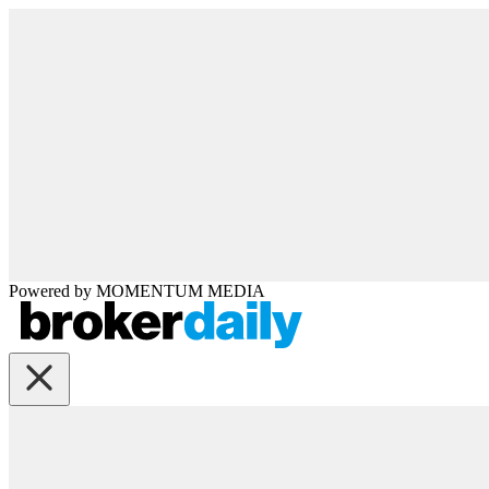
Powered by
MOMENTUM
MEDIA