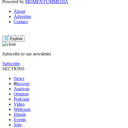
Powered by
MOMENTUM
MEDIA
About
Advertise
Contact
Explore
Subscribe to our newsletter
Subscribe
SECTIONS
News
iscover
Analysis
Opinion
Podcasts
Video
Webcasts
Ebook
Events
Jobs