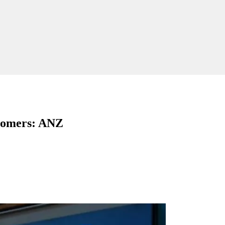
stomers: ANZ