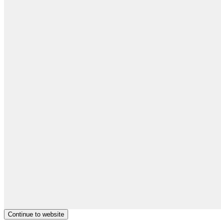
Continue to website