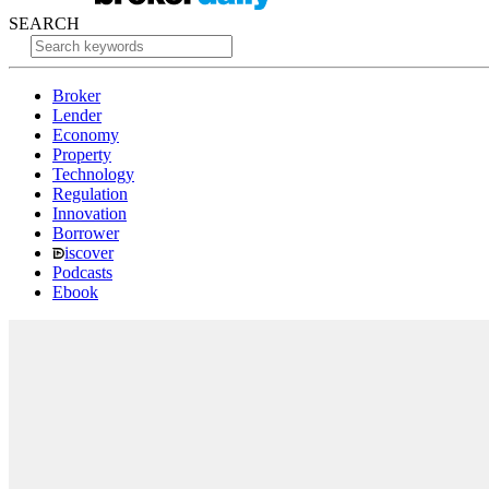
SEARCH
Broker
Lender
Economy
Property
Technology
Regulation
Innovation
Borrower
iscover
Podcasts
Ebook