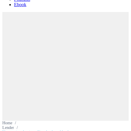
Ebook
Home
/
Lender
/