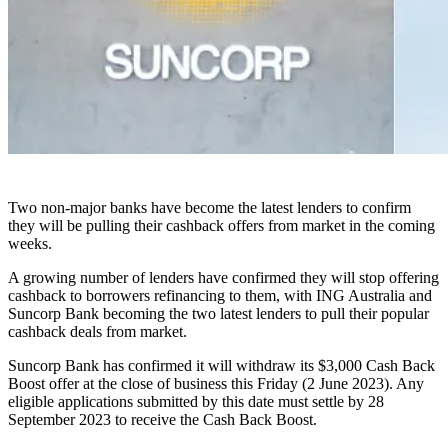
Two non-major banks have become the latest lenders to confirm
they will be pulling their cashback offers from market in the coming
weeks.
A growing number of lenders have confirmed they will stop offering
cashback to borrowers refinancing to them, with ING Australia and
Suncorp Bank becoming the two latest lenders to pull their popular
cashback deals from market.
Suncorp Bank has confirmed it will withdraw its $3,000 Cash Back
Boost offer at the close of business this Friday (2 June 2023). Any
eligible applications submitted by this date must settle by 28
September 2023 to receive the Cash Back Boost.