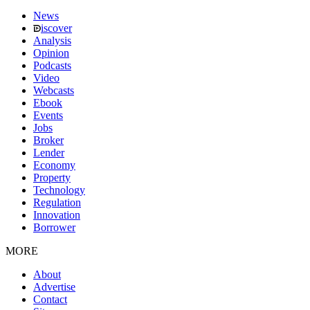
News
iscover
Analysis
Opinion
Podcasts
Video
Webcasts
Ebook
Events
Jobs
Broker
Lender
Economy
Property
Technology
Regulation
Innovation
Borrower
MORE
About
Advertise
Contact