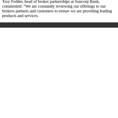
Troy Fedder, head of broker partnerships at Suncorp Bank,
commented: “We are constantly reviewing our offerings to our
brokers partners and customers to ensure we are providing leading
products and services.