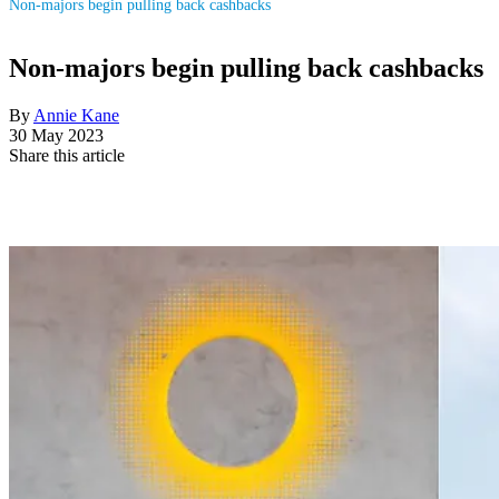
Non-majors begin pulling back cashbacks
Non-majors begin pulling back cashbacks
By
Annie Kane
30 May 2023
Share this article