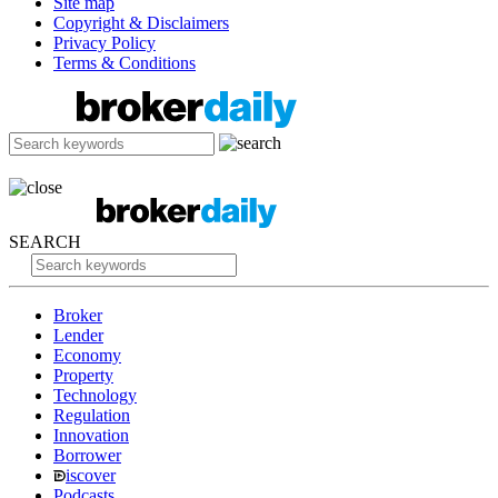
Site map
Copyright & Disclaimers
Privacy Policy
Terms & Conditions
SEARCH
Broker
Lender
Economy
Property
Technology
Regulation
Innovation
Borrower
iscover
Podcasts