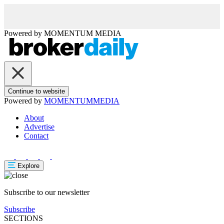
Powered by
MOMENTUM
MEDIA
Continue to website
Powered by
MOMENTUM
MEDIA
About
Advertise
Contact
Explore
Subscribe to our newsletter
Subscribe
SECTIONS