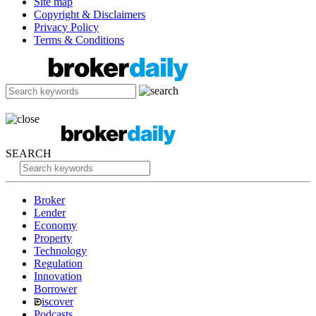
Site map
Copyright & Disclaimers
Privacy Policy
Terms & Conditions
SEARCH
Broker
Lender
Economy
Property
Technology
Regulation
Innovation
Borrower
iscover
Podcasts