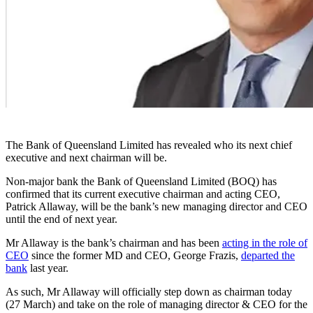
The Bank of Queensland Limited has revealed who its next chief
executive and next chairman will be.
Non-major bank the Bank of Queensland Limited (BOQ) has
confirmed that its current executive chairman and acting CEO,
Patrick Allaway, will be the bank’s new managing director and CEO
until the end of next year.
Mr Allaway is the bank’s chairman and has been
acting in the role of
CEO
since the
former MD and CEO, George Frazis,
departed the
bank
last year.
As such, Mr Allaway
will officially step down as chairman today
(27 March) and take on the role of managing director & CEO for the