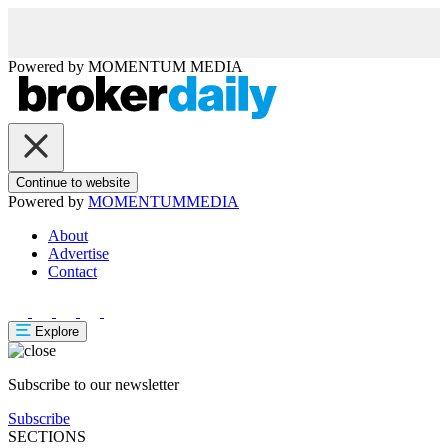
Powered by
MOMENTUM
MEDIA
Continue to website
Powered by
MOMENTUM
MEDIA
About
Advertise
Contact
Explore
Subscribe to our newsletter
Subscribe
SECTIONS