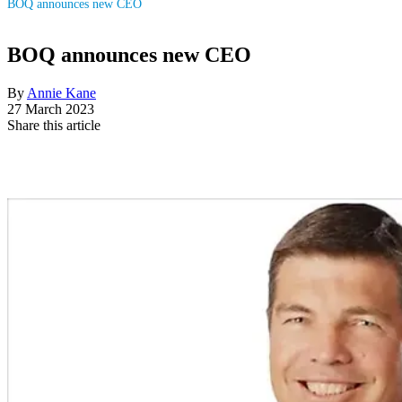
BOQ announces new CEO
BOQ announces new CEO
By
Annie Kane
27 March 2023
Share this article