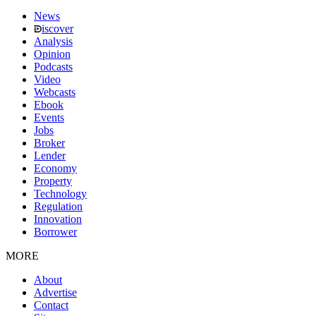
News
iscover
Analysis
Opinion
Podcasts
Video
Webcasts
Ebook
Events
Jobs
Broker
Lender
Economy
Property
Technology
Regulation
Innovation
Borrower
MORE
About
Advertise
Contact