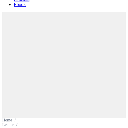
Ebook
Home
/
Lender
/