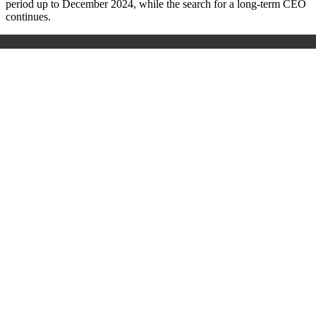
period up to December 2024, while the search for a long-term CEO
continues.