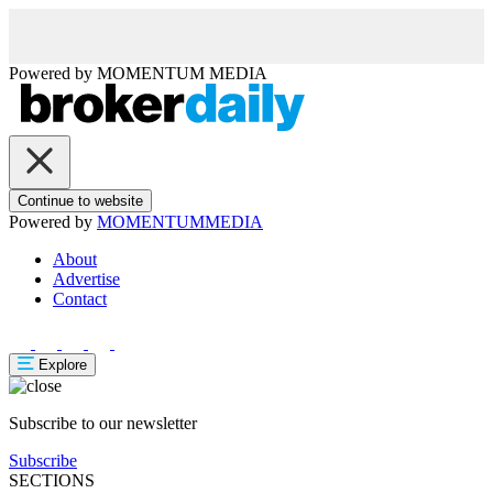
Powered by
MOMENTUM
MEDIA
Continue to website
Powered by
MOMENTUM
MEDIA
About
Advertise
Contact
Explore
Subscribe to our newsletter
Subscribe
SECTIONS