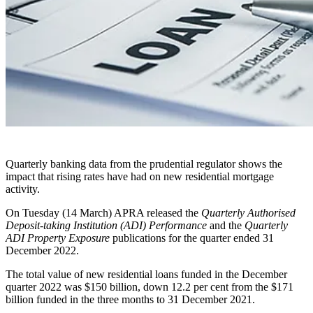
Quarterly banking data from the prudential regulator shows the
impact that rising rates have had on new residential mortgage
activity.
On Tuesday (14 March) APRA released the
Quarterly Authorised
Deposit-taking Institution (ADI) Performance
and the
Quarterly
ADI Property Exposure
publications for the quarter ended 31
December 2022.
The total value of new residential loans funded in the December
quarter 2022 was $150 billion, down 12.2 per cent from the $171
billion funded in the three months to 31 December 2021.