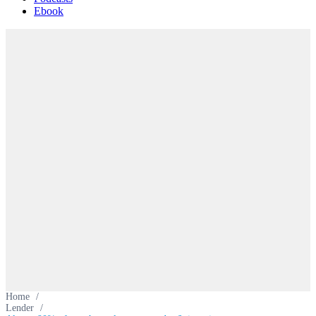
Ebook
Home
/
Lender
/