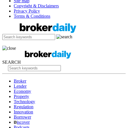
Site map
Copyright & Disclaimers
Privacy Policy
Terms & Conditions
SEARCH
Broker
Lender
Economy
Property
Technology
Regulation
Innovation
Borrower
iscover
Podcasts