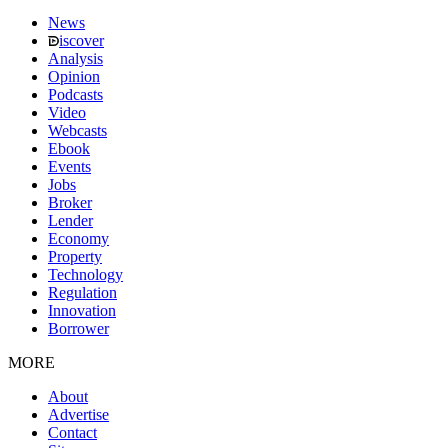
News
iscover
Analysis
Opinion
Podcasts
Video
Webcasts
Ebook
Events
Jobs
Broker
Lender
Economy
Property
Technology
Regulation
Innovation
Borrower
MORE
About
Advertise
Contact