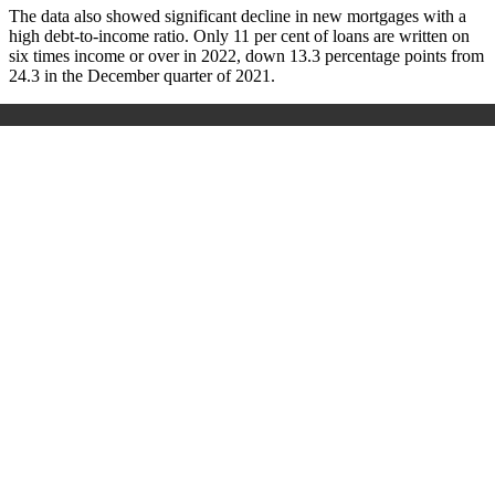
The data also showed significant decline in new mortgages with a
high debt-to-income ratio. Only 11 per cent of loans are written on
six times income or over in 2022, down 13.3 percentage points from
24.3 in the December quarter of 2021.