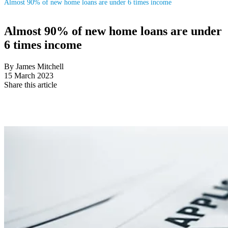
Almost 90% of new home loans are under 6 times income
Almost 90% of new home loans are under
6 times income
By James Mitchell
15 March 2023
Share this article