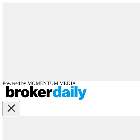
Powered by
MOMENTUM
MEDIA