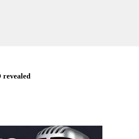
revealed