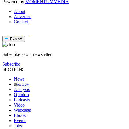
Powered by
MOMENTUM
MEDIA
About
Advertise
Contact
Explore
Subscribe to our newsletter
Subscribe
SECTIONS
News
iscover
Analysis
Opinion
Podcasts
Video
Webcasts
Ebook
Events
Jobs