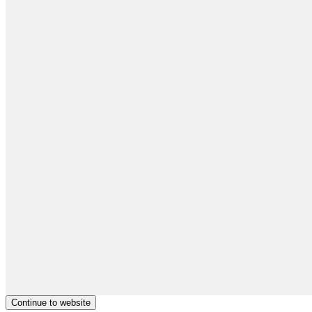
Continue to website