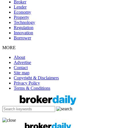
Broker
Lender
Economy
Property
Technology
Regulation
Innovation
Borrower
MORE
About
Advertise
Contact
Site map
Copyright & Disclaimers
Privacy Policy
Terms & Conditions