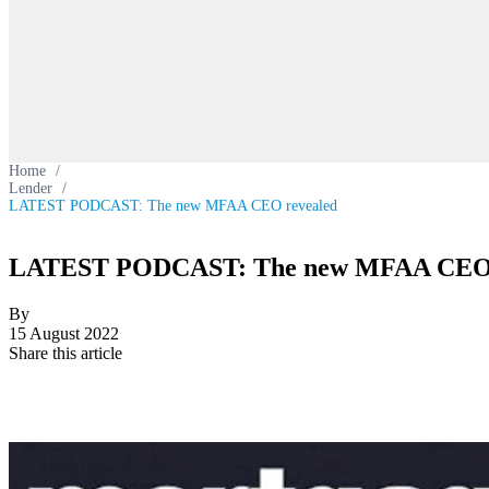
Home
/
Lender
/
LATEST PODCAST: The new MFAA CEO revealed
LATEST PODCAST: The new MFAA CEO 
By
15 August 2022
Share this article