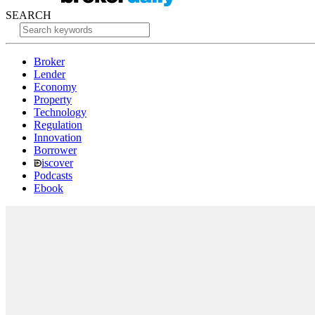
SEARCH
Broker
Lender
Economy
Property
Technology
Regulation
Innovation
Borrower
iscover
Podcasts
Ebook