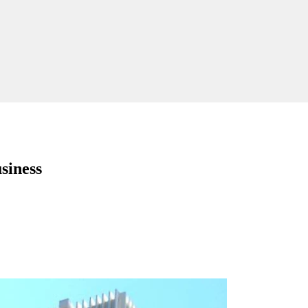
siness