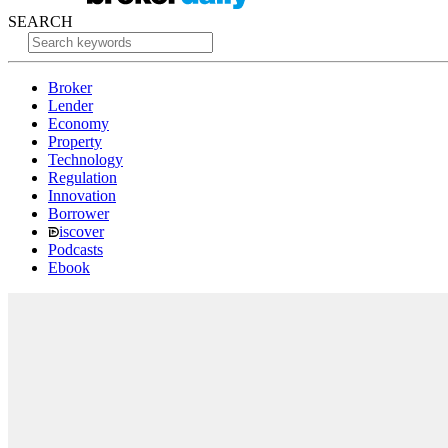
SEARCH
Broker
Lender
Economy
Property
Technology
Regulation
Innovation
Borrower
iscover
Podcasts
Ebook