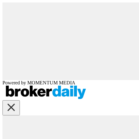
Powered by
MOMENTUM
MEDIA