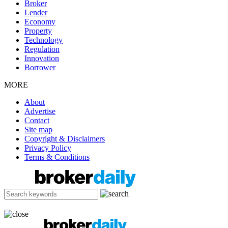
Broker
Lender
Economy
Property
Technology
Regulation
Innovation
Borrower
MORE
About
Advertise
Contact
Site map
Copyright & Disclaimers
Privacy Policy
Terms & Conditions