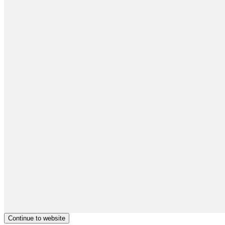
Continue to website