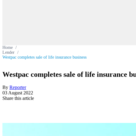
Home
/
Lender
/
Westpac completes sale of life insurance business
Westpac completes sale of life insurance bu
By
Reporter
03 August 2022
Share this article