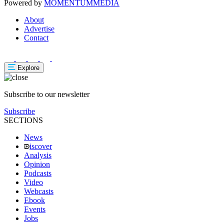
Powered by
MOMENTUM
MEDIA
About
Advertise
Contact
Explore
Subscribe to our newsletter
Subscribe
SECTIONS
News
iscover
Analysis
Opinion
Podcasts
Video
Webcasts
Ebook
Events
Jobs