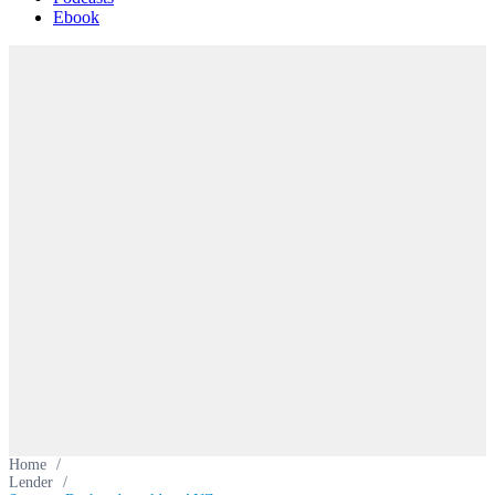
Ebook
Home
/
Lender
/