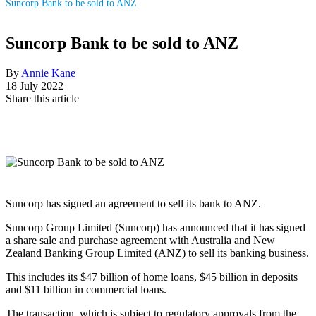
Suncorp Bank to be sold to ANZ
Suncorp Bank to be sold to ANZ
By
Annie Kane
18 July 2022
Share this article
Suncorp has signed an agreement to sell its bank to ANZ.
Suncorp Group Limited (Suncorp) has announced that it has signed
a share sale and purchase agreement with Australia and New
Zealand Banking Group Limited (ANZ) to sell its banking business.
This includes its $47 billion of home loans, $45 billion in deposits
and $11 billion in commercial loans.
The transaction, which is subject to regulatory approvals from the