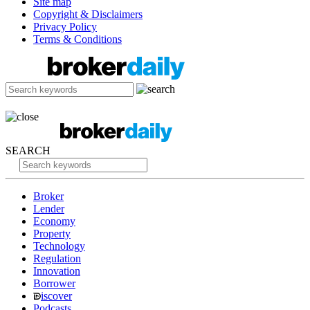
Site map
Copyright & Disclaimers
Privacy Policy
Terms & Conditions
SEARCH
Broker
Lender
Economy
Property
Technology
Regulation
Innovation
Borrower
iscover
Podcasts