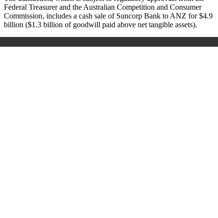
Federal Treasurer and the Australian Competition and Consumer
Commission, includes a cash sale of Suncorp Bank to ANZ for $4.9
billion ($1.3 billion of goodwill paid above net tangible assets).