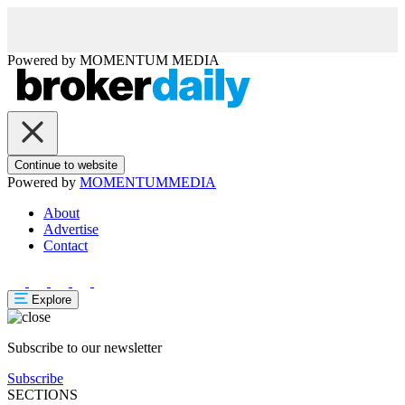
Powered by
MOMENTUM
MEDIA
Continue to website
Powered by
MOMENTUM
MEDIA
About
Advertise
Contact
Explore
Subscribe to our newsletter
Subscribe
SECTIONS