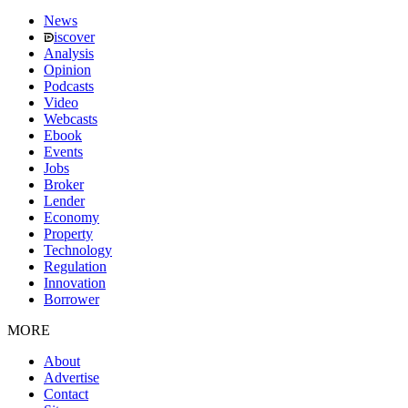
News
iscover
Analysis
Opinion
Podcasts
Video
Webcasts
Ebook
Events
Jobs
Broker
Lender
Economy
Property
Technology
Regulation
Innovation
Borrower
MORE
About
Advertise
Contact