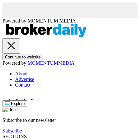
Powered by
MOMENTUM
MEDIA
Continue to website
Powered by
MOMENTUM
MEDIA
About
Advertise
Contact
Explore
Subscribe to our newsletter
Subscribe
SECTIONS