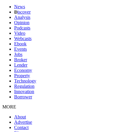
News
iscover
Analysis
Opinion
Podcasts
Video
Webcasts
Ebook
Events
Jobs
Broker
Lender
Economy
Property
Technology
Regulation
Innovation
Borrower
MORE
About
Advertise
Contact