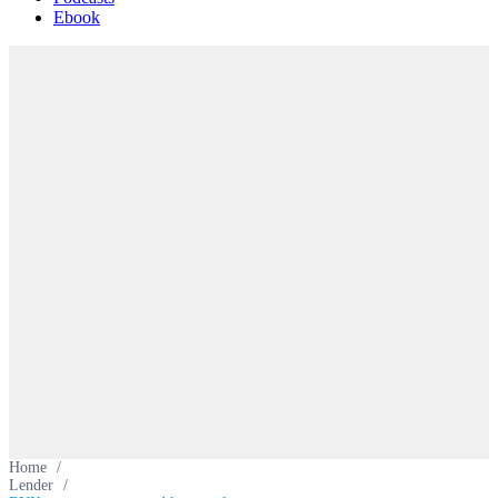
Ebook
Home
/
Lender
/