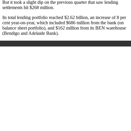
But it took a slight dip on the previous quarter that saw lending
settlements hit $268 million.
Its total lending portfolio reached $2.62 billion, an increase of 8 per
cent year-on-year, which included $686 million from the bank (on
balance sheet portfolio), and $162 million from its BEN warehouse
(Bendigo and Adelaide Bank).