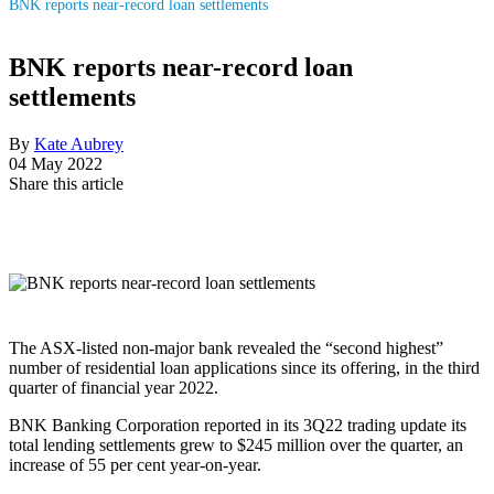
BNK reports near-record loan settlements
BNK reports near-record loan
settlements
By
Kate Aubrey
04 May 2022
Share this article
The ASX-listed non-major bank revealed the “second highest”
number of residential loan applications since its offering, in the third
quarter of financial year 2022.
BNK Banking Corporation reported in its 3Q22 trading update its
total lending settlements grew to $245 million over the quarter, an
increase of 55 per cent year-on-year.