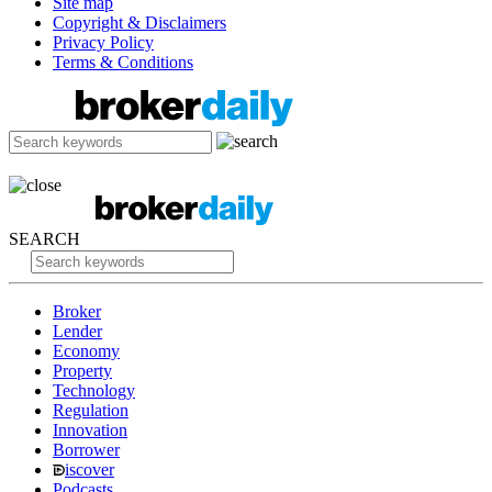
Site map
Copyright & Disclaimers
Privacy Policy
Terms & Conditions
SEARCH
Broker
Lender
Economy
Property
Technology
Regulation
Innovation
Borrower
iscover
Podcasts