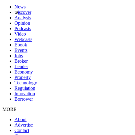
News
iscover
Analysis
Opinion
Podcasts
Video
Webcasts
Ebook
Events
Jobs
Broker
Lender
Economy
Property
Technology
Regulation
Innovation
Borrower
MORE
About
Advertise
Contact