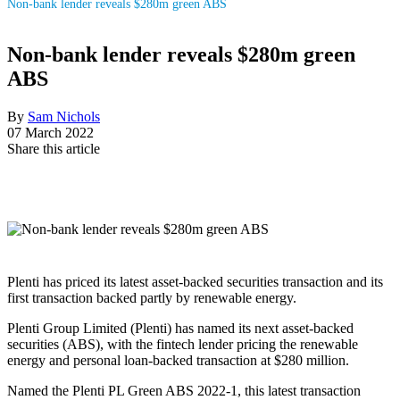
Non-bank lender reveals $280m green ABS
Non-bank lender reveals $280m green
ABS
By
Sam Nichols
07 March 2022
Share this article
Plenti has priced its latest asset-backed securities transaction and its
first transaction backed partly by renewable energy.
Plenti Group Limited (Plenti) has named its next asset-backed
securities (ABS), with the fintech lender pricing the renewable
energy and personal loan-backed transaction at $280 million.
Named the Plenti PL Green ABS 2022-1, this latest transaction