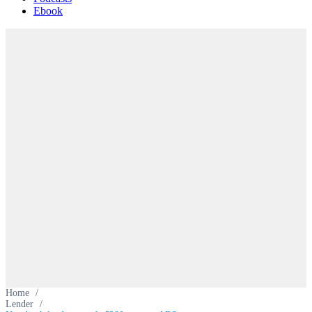
Ebook
Home
/
Lender
/