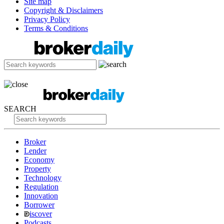
Site map
Copyright & Disclaimers
Privacy Policy
Terms & Conditions
SEARCH
Broker
Lender
Economy
Property
Technology
Regulation
Innovation
Borrower
iscover
Podcasts