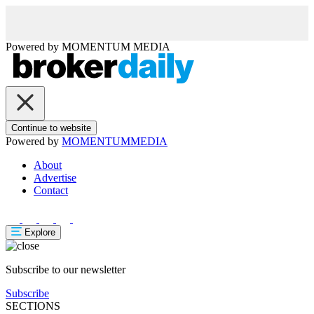
Powered by
MOMENTUM
MEDIA
Continue to website
Powered by
MOMENTUM
MEDIA
About
Advertise
Contact
Explore
Subscribe to our newsletter
Subscribe
SECTIONS