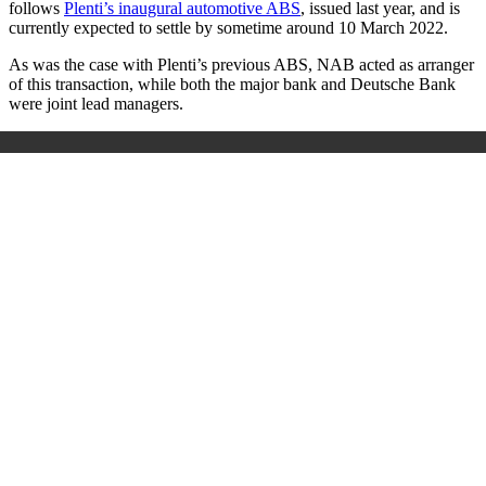
follows
Plenti’s inaugural automotive ABS
, issued last year, and is
currently expected to settle by sometime around 10 March 2022.
As was the case with Plenti’s previous ABS, NAB acted as arranger
of this transaction, while both the major bank and Deutsche Bank
were joint lead managers.